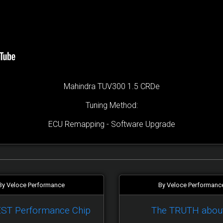
Mahindra TUV300 1.5 CRDe
Tuning Method:
ECU Remapping - Software Upgrade
By Veloce Performance
By Veloce Performanc
EST Performance Chip
The TRUTH abou