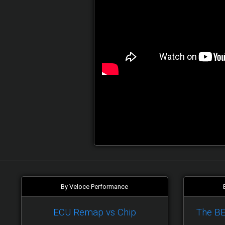
By Veloce Performance
ECU Remap vs Chip
The B