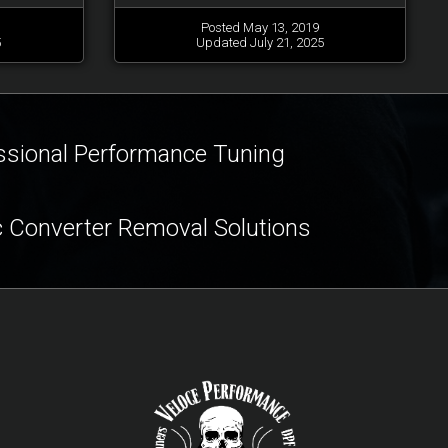
Posted May 13, 2019
5
Updated July 21, 2025
ssional Performance Tuning
c Converter Removal Solutions