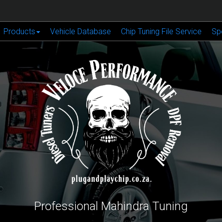
Products
Vehicle Database
Chip Tuning File Service
Sp
Professional Mahindra Tuning