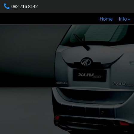
082 716 8142
Home
Info