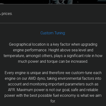
 prices.
Custom Tuning:
Geographical location is a key factor when upgrading
engine performance. Height above sea level and
temperature, amongst others, plays a significant role in how
much power and torque can be increased.
Every engine is unique and therefore we custom-tune each
engine on our AWD dyno, taking environmental factors into
account and monitoring important parameters such as
AFR. Maximum power is not our goal, safe and reliable
power with the best possible fuel economy is what we aim
for.