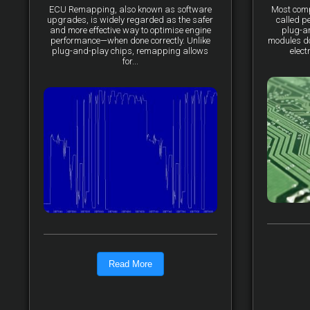
ECU Remapping, also known as software
Most comp
upgrades, is widely regarded as the safer
called p
and more effective way to optimise engine
plug-a
performance—when done correctly. Unlike
modules do 
plug-and-play chips, remapping allows
elect
for...
Read More