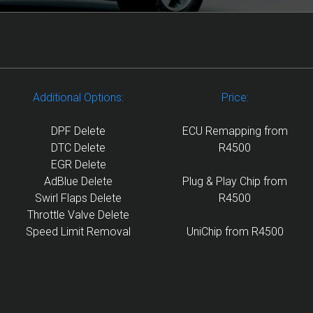
Additional Options:
Price:
DPF Delete
ECU Remapping from
DTC Delete
R4500
EGR Delete
AdBlue Delete
Plug & Play Chip from
Swirl Flaps Delete
R4500
Throttle Valve Delete
Speed Limit Removal
UniChip from R4500