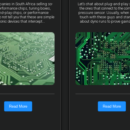
anies in South Africa selling so-
Let’s chat about plug-and-pla
erformance chips, tuning boxes,
the ones that connect to the co
nd-play chips, or performance
pressure sensor. Usually, when 
not tell you that these are simple
touch with these guys and star
ronic devices that intercept...
about dyno runs to prove gains, 
Read More
Read More