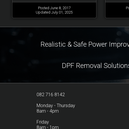
Posted June 8, 2017
P
Updated July 01, 2025
Realistic & Safe Power Impr
DPF Removal Solution
082 716 8142
Monday - Thursday
8am - 4pm
Friday
8am - 1pm