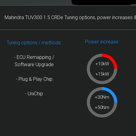
Mahindra TUV300 1.5 CRDe Tuning options, power increases &
Power increase:
Tuning options / methods:
- ECU Remapping /
+10kW
Software Upgrade
-
+15kW
- Plug & Play Chip
- UniChip
+30Nm
-
+50Nm