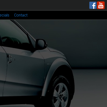
ecials
Contact