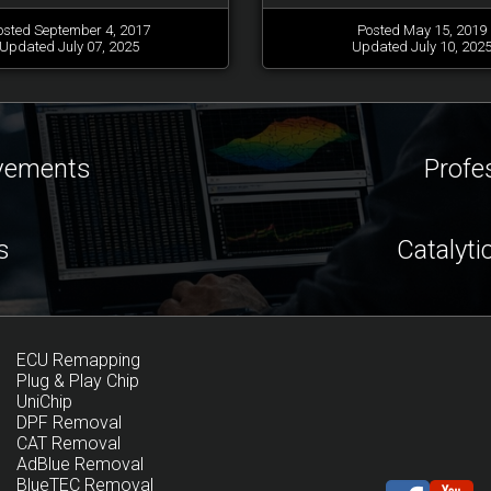
osted September 4, 2017
Posted May 15, 2019
Updated July 07, 2025
Updated July 10, 202
ovements
Profe
s
Catalyti
ECU Remapping
Plug & Play Chip
UniChip
DPF Removal
CAT Removal
AdBlue Removal
BlueTEC Removal