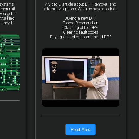
y systems—
A video & article about DPF Removal and
mmon rail
alternative options. We also have a look at:
you get in
t talking
Buying a new DPF
they’ll...
Forced Regeneration
Cleaning of the DPF
Clearing fault codes
Buying a used or second hand DPF
Read More