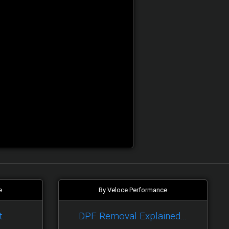
e
By Veloce Performance
t…
DPF Removal Explained...