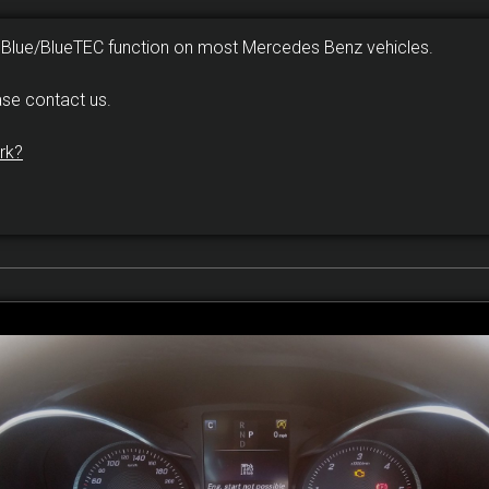
dBlue/BlueTEC function on most Mercedes Benz vehicles.
ase contact us.
rk?