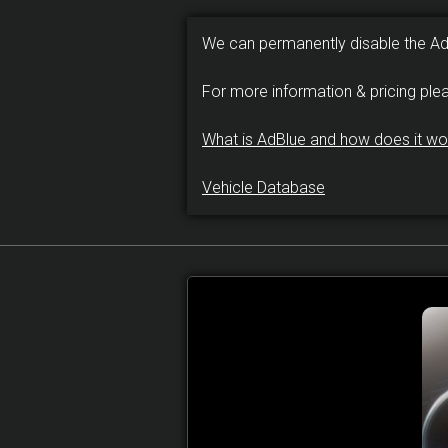
We can permanently disable the A
For more information & pricing ple
What is AdBlue and how does it wo
Vehicle Database