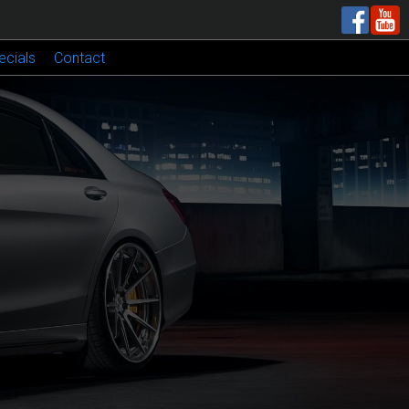
ecials
Contact