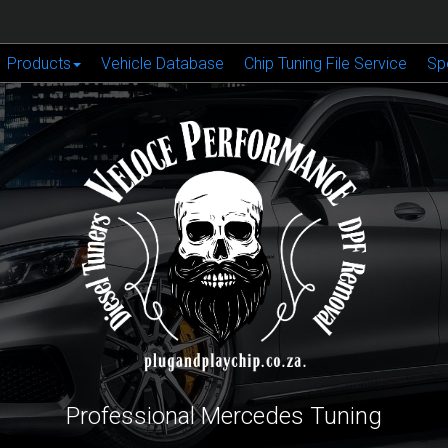
Products
Vehicle Database
Chip Tuning File Service
Sp
Professional Mercedes Tuning