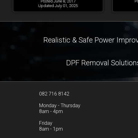
Posted June 8, 2017
P
Updated July 01, 2025
Realistic & Safe Power Impr
DPF Removal Solution
082 716 8142
Monday - Thursday
8am - 4pm
Friday
8am - 1pm