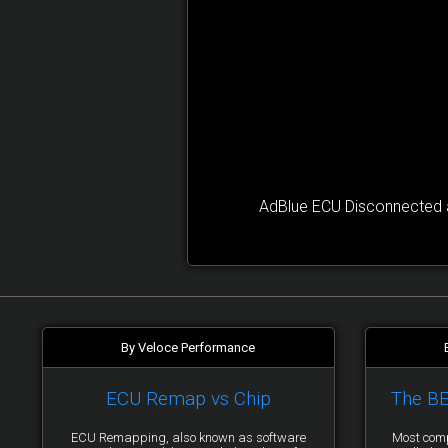
AdBlue ECU Disconnected a
By Veloce Performance
ECU Remap vs Chip
The B
ECU Remapping, also known as software
Most comp