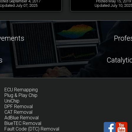
osted September 4, 2017
Posted May 15, 2019
Updated July 07, 2025
Updated July 10, 202
ovements
Profe
s
Catalyti
ECU Remapping
Plug & Play Chip
UniChip
DPF Removal
CAT Removal
AdBlue Removal
BlueTEC Removal
Fault Code (DTC) Removal