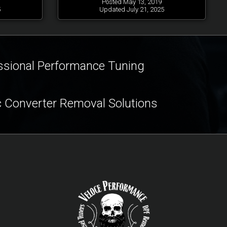
Posted May 13, 2019
5
Updated July 21, 2025
ssional Performance Tuning
c Converter Removal Solutions