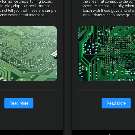
erformance chips, tuning boxes,
the ones that connect to the co
nd-play chips, or performance
pressure sensor. Usually, when 
not tell you that these are simple
touch with these guys and star
ronic devices that intercept...
about dyno runs to prove gains, 
Read More
Read More