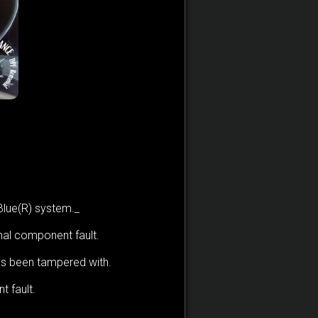
dBlue(R) system._
nal component fault.
as been tampered with.
 fault.