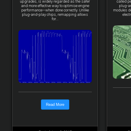
upgrades, is widely regarded as the safer
called p
and more effective way to optimise engine
plug-a
performance—when done correctly. Unlike
modules do 
plug-and-play chips, remapping allows
elect
for...
Read More