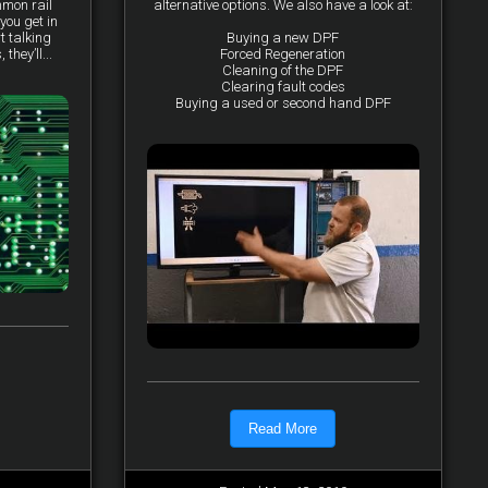
mmon rail
alternative options. We also have a look at:
you get in
t talking
Buying a new DPF
they’ll...
Forced Regeneration
Cleaning of the DPF
Clearing fault codes
Buying a used or second hand DPF
Read More