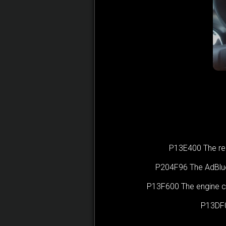
P13E400 The rema
P204F96 The AdBlue(
P13F600 The engine ca
P13DF0