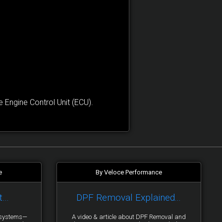
Engine Control Unit (ECU).
e
By Veloce Performance
t…
DPF Removal Explained...
y systems—
A video & article about DPF Removal and