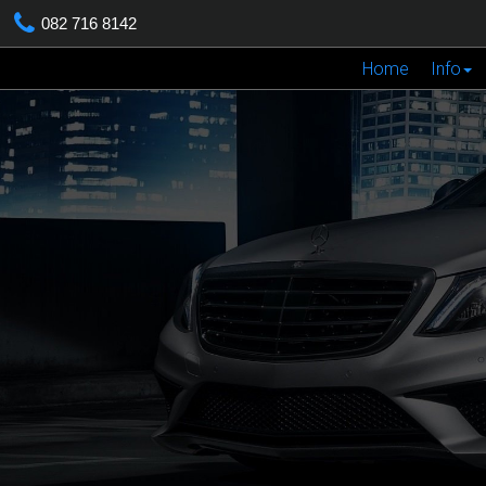
082 716 8142
Home
Info