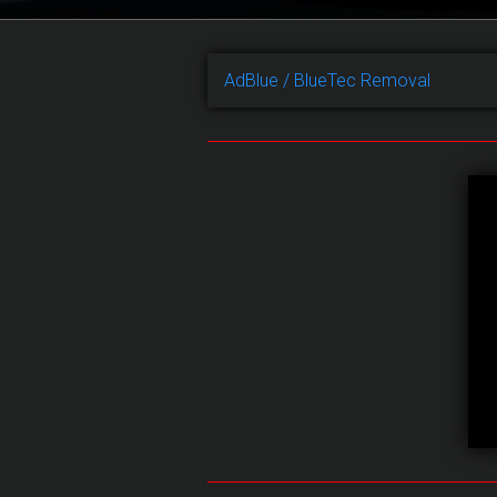
AdBlue / BlueTec Removal