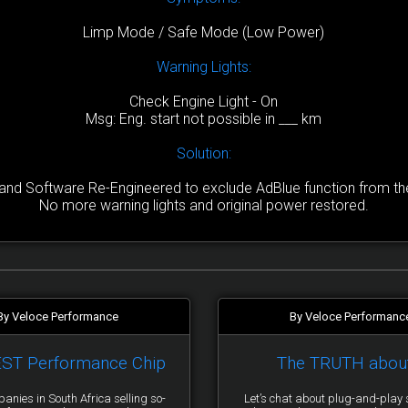
Limp Mode / Safe Mode (Low Power)
Warning Lights:
Check Engine Light - On
Msg: Eng. start not possible in ___ km
Solution:
nd Software Re-Engineered to exclude AdBlue function from the 
No more warning lights and original power restored.
By Veloce Performance
By Veloce Performanc
EST Performance Chip
The TRUTH abou
anies in South Africa selling so-
Let’s chat about plug-and-pla