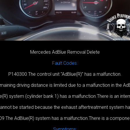
Mercedes AdBlue Removal Delete
Fault Codes:
P140300 The control unit ''AdBlue(R)'' has a malfunction.
ining driving distance is limited due to a malfunction in the A
R) system (cylinder bank 1) has a malfunction.There is an inter
nnot be started because the exhaust aftertreatment system h
9 The AdBlue(R) system has a malfunction.There is a component
Symptoms: