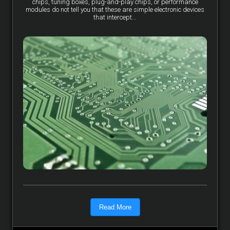
chips, tuning boxes, plug-and-play chips, or performance
modules do not tell you that these are simple electronic devices
that intercept...
Read More