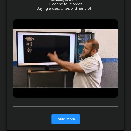
Clearing fault codes
Buying a used or second hand DPF
Read More