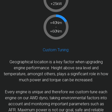
+25kW
+40Nm
-
+60Nm
Custom Tuning:
Geographical location is a key factor when upgrading
engine performance. Height above sea level and
temperature, amongst others, plays a significant role in how
much power and torque can be increased.
Every engine is unique and therefore we custom-tune each
engine on our AWD dyno, taking environmental factors into
account and monitoring important parameters such as
AFR. Maximum power is not our goal, safe and reliable