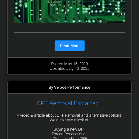
Read More
Posted May 15, 2019
Updated July 10, 2025
By Veloce Performance
DPF Removal Explained...
A video & article about DPF Removal and alternative options.
We also have a look at:
Buying a new DPF
Forced Regeneration
Cleaning of the DPF