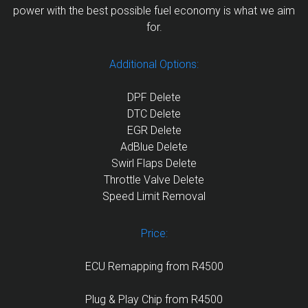
power with the best possible fuel economy is what we aim
for.
Additional Options:
DPF Delete
DTC Delete
EGR Delete
AdBlue Delete
Swirl Flaps Delete
Throttle Valve Delete
Speed Limit Removal
Price:
ECU Remapping from R4500
Plug & Play Chip from R4500