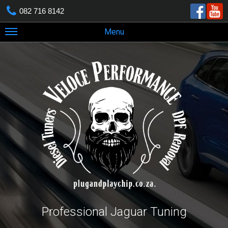
082 716 8142
Menu
Professional Jaguar Tuning