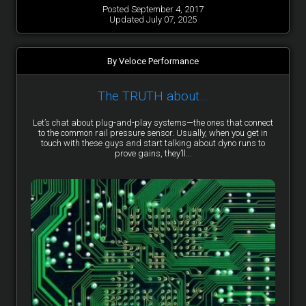
Posted September 4, 2017
Updated July 07, 2025
By Veloce Performance
The TRUTH about…
Let’s chat about plug-and-play systems—the ones that connect
to the common rail pressure sensor. Usually, when you get in
touch with these guys and start talking about dyno runs to
prove gains, they’ll...