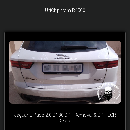
UniChip from R4500
Jaguar E-Pace 2.0 D180 DPF Removal & DPF EGR
Delete