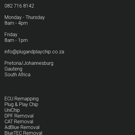
082 716 8142
Monday - Thursday
8am - 4pm
Friday
8am - 1pm
info@plugandplaychip.co.za
Pretoria/Johannesburg
Gauteng
South Africa
ECU Remapping
Plug & Play Chip
UniChip
DPF Removal
CAT Removal
AdBlue Removal
BlueTEC Removal