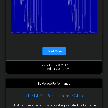
Read More
Posted June 8, 2017
Updated July 01, 2025
By Veloce Performance
The BEST Performance Chip
Most companies in South Africa selling so-called performance