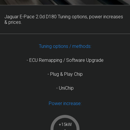
Jaguar E-Pace 2.0d D180 Tuning options, power increases
& prices.
Tuning options / methods:
- ECU Remapping / Software Upgrade
- Plug & Play Chip
- UniChip
Power increase:
+15kW
-