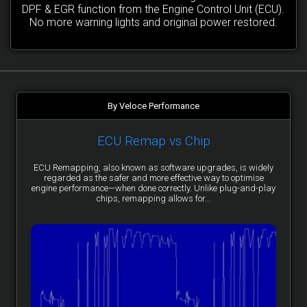
DPF & EGR function from the Engine Control Unit (ECU).
No more warning lights and original power restored.
By Veloce Performance
ECU Remap vs Chip
ECU Remapping, also known as software upgrades, is widely
regarded as the safer and more effective way to optimise
engine performance—when done correctly. Unlike plug-and-play
chips, remapping allows for...