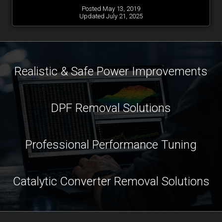
Posted May 13, 2019
Updated July 21, 2025
Realistic & Safe Power Improvements
DPF Removal Solutions
Professional Performance Tuning
Catalytic Converter Removal Solutions