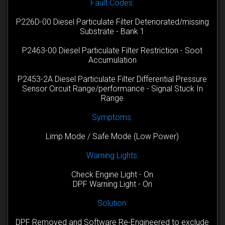
Fault Codes:
P226D-00 Diesel Particulate Filter Deteriorated/missing
Substrate - Bank 1
P2463-00 Diesel Particulate Filter Restriction - Soot
Accumulation
P2453-2A Diesel Particulate Filter Differential Pressure
Sensor Circuit Range/performance - Signal Stuck In
Range
Symptoms:
Limp Mode / Safe Mode (Low Power)
Warning Lights:
Check Engine Light - On
DPF Warning Light - On
Solution:
DPF Removed and Software Re-Engineered to exclude