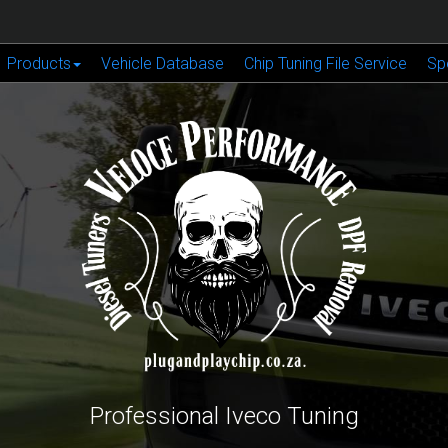
Products
Vehicle Database
Chip Tuning File Service
Sp
Professional Iveco Tuning