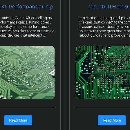
EST Performance Chip
The TRUTH abou
anies in South Africa selling so-
Let’s chat about plug-and-pla
erformance chips, tuning boxes,
the ones that connect to the co
nd-play chips, or performance
pressure sensor. Usually, when 
not tell you that these are simple
touch with these guys and star
ronic devices that intercept...
about dyno runs to prove gains, 
Read More
Read More