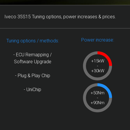
Iveco 35S15 Tuning options, power increases & prices.
Power increase:
Tuning options / methods:
- ECU Remapping /
+15kW
Software Upgrade
-
+30kW
- Plug & Play Chip
- UniChip
+50Nm
-
+90Nm