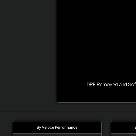
DPF Removed and Softw
By Veloce Performance