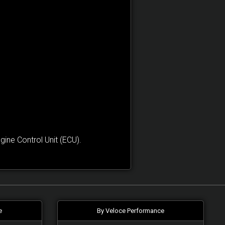
ne Control Unit (ECU).
e
By Veloce Performance