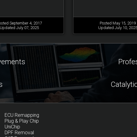
osted September 4, 2017
Posted May 15, 2019
Updated July 07, 2025
Updated July 10, 202
ovements
Profe
s
Catalyti
ECU Remapping
Plug & Play Chip
UniChip
DPF Removal