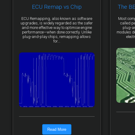
ECU Remap vs Chip
The B
ECU Remapping, also known as software
Most comp
upgrades, is widely regarded as the safer
called p
and more effective way to optimise engine
plug-a
performance—when done correctly. Unlike
modules do 
plug-and-play chips, remapping allows
elect
for...
Read More