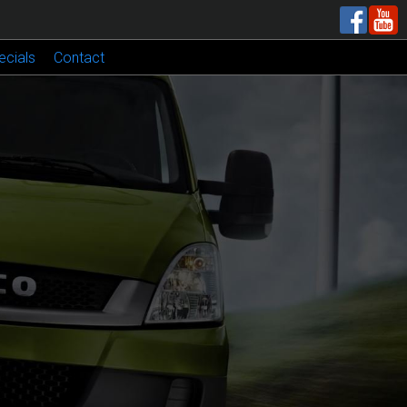
ecials
Contact