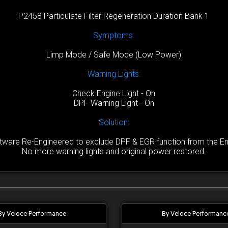
P2458 Particulate Filter Regeneration Duration Bank 1
Symptoms:
Limp Mode / Safe Mode (Low Power)
Warning Lights:
Check Engine Light - On
DPF Warning Light - On
Solution:
are Re-Engineered to exclude DPF & EGR function from the Engi
No more warning lights and original power restored.
By Veloce Performance
By Veloce Performanc