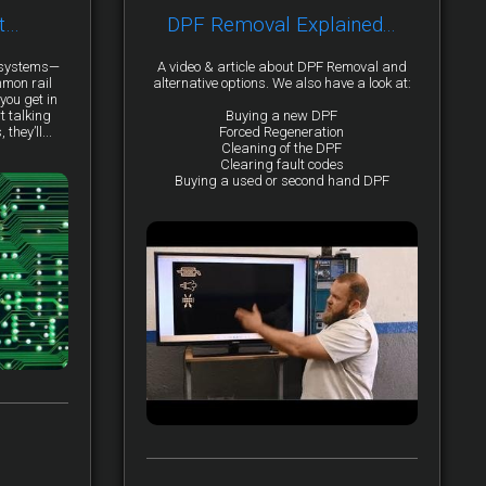
t…
DPF Removal Explained...
y systems—
A video & article about DPF Removal and
mmon rail
alternative options. We also have a look at:
you get in
t talking
Buying a new DPF
they’ll...
Forced Regeneration
Cleaning of the DPF
Clearing fault codes
Buying a used or second hand DPF