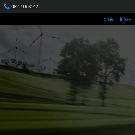
082 716 8142
Home
Info