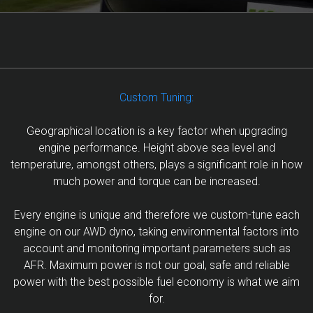
Custom Tuning:
Geographical location is a key factor when upgrading
engine performance. Height above sea level and
temperature, amongst others, plays a significant role in how
much power and torque can be increased.
Every engine is unique and therefore we custom-tune each
engine on our AWD dyno, taking environmental factors into
account and monitoring important parameters such as
AFR. Maximum power is not our goal, safe and reliable
power with the best possible fuel economy is what we aim
for.