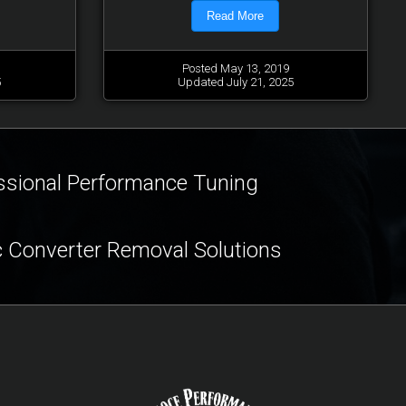
Read More
Posted May 13, 2019
5
Updated July 21, 2025
ssional Performance Tuning
c Converter Removal Solutions