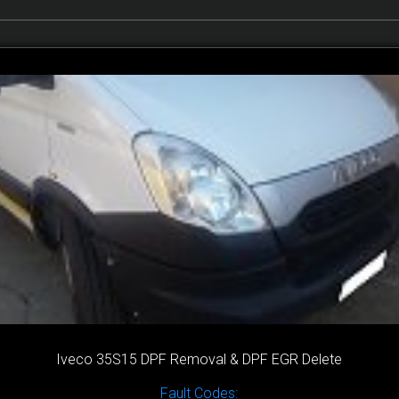
Iveco 35S15 DPF Removal & DPF EGR Delete
Fault Codes: