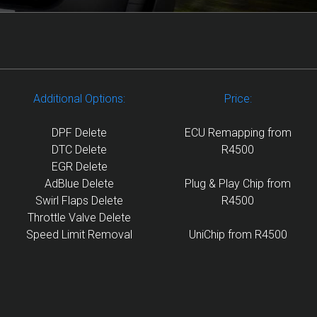
Additional Options:
Price:
DPF Delete
ECU Remapping from
DTC Delete
R4500
EGR Delete
AdBlue Delete
Plug & Play Chip from
Swirl Flaps Delete
R4500
Throttle Valve Delete
Speed Limit Removal
UniChip from R4500