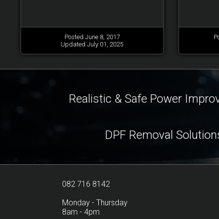
Posted June 8, 2017
P
Updated July 01, 2025
Realistic & Safe Power Impr
DPF Removal Solution
082 716 8142
Monday - Thursday
8am - 4pm