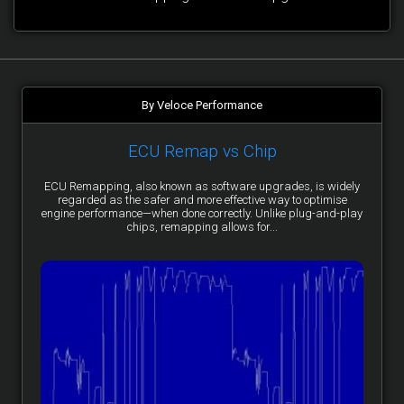
By Veloce Performance
ECU Remap vs Chip
ECU Remapping, also known as software upgrades, is widely
regarded as the safer and more effective way to optimise
engine performance—when done correctly. Unlike plug-and-play
chips, remapping allows for...