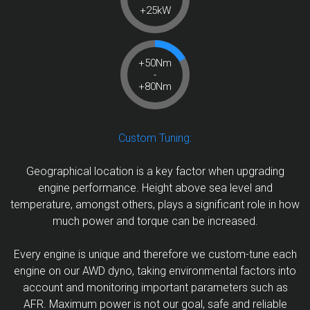
+25kW
+50Nm
-
+80Nm
Custom Tuning:
Geographical location is a key factor when upgrading
engine performance. Height above sea level and
temperature, amongst others, plays a significant role in how
much power and torque can be increased.
Every engine is unique and therefore we custom-tune each
engine on our AWD dyno, taking environmental factors into
account and monitoring important parameters such as
AFR. Maximum power is not our goal, safe and reliable