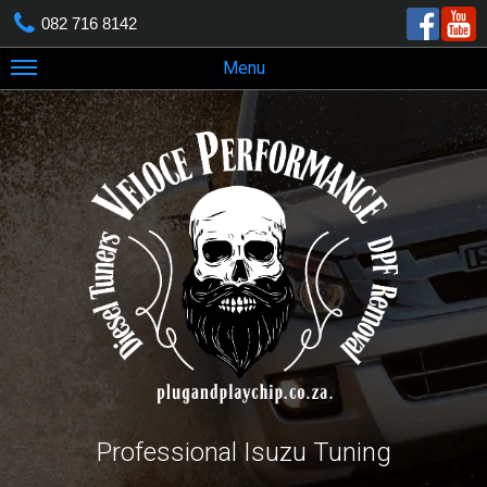
082 716 8142
Menu
Professional Isuzu Tuning