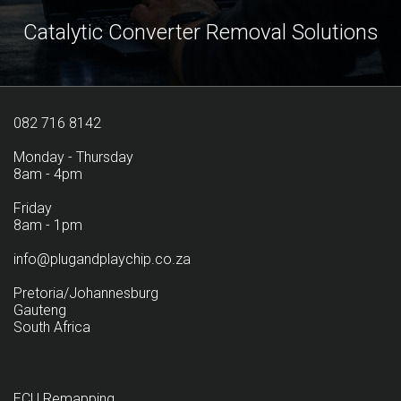
Catalytic Converter Removal Solutions
082 716 8142
Monday - Thursday
8am - 4pm
Friday
8am - 1pm
info@plugandplaychip.co.za
Pretoria/Johannesburg
Gauteng
South Africa
ECU Remapping