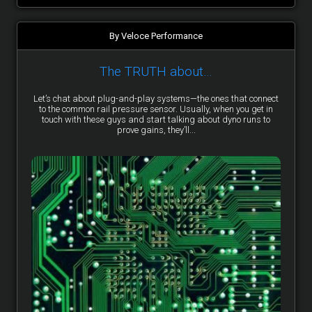
By Veloce Performance
The TRUTH about…
Let’s chat about plug-and-play systems—the ones that connect
to the common rail pressure sensor. Usually, when you get in
touch with these guys and start talking about dyno runs to
prove gains, they’ll...