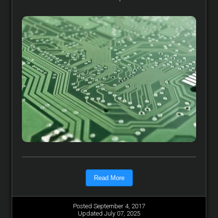
Read More
Posted September 4, 2017
Updated July 07, 2025