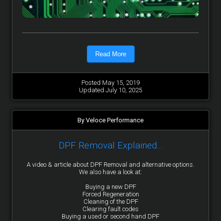
Read More
Posted May 15, 2019
Updated July 10, 2025
By Veloce Performance
DPF Removal Explained...
A video & article about DPF Removal and alternative options.
We also have a look at:
Buying a new DPF
Forced Regeneration
Cleaning of the DPF
Clearing fault codes
Buying a used or second hand DPF