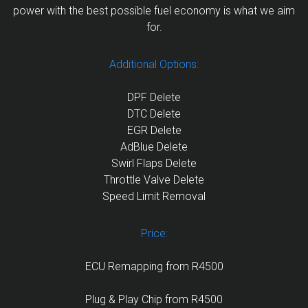
power with the best possible fuel economy is what we aim
for.
Additional Options:
DPF Delete
DTC Delete
EGR Delete
AdBlue Delete
Swirl Flaps Delete
Throttle Valve Delete
Speed Limit Removal
Price:
ECU Remapping from R4500
Plug & Play Chip from R4500