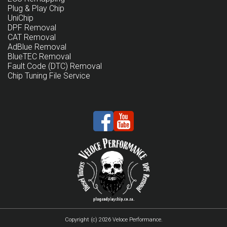
Plug & Play Chip
UniChip
DPF Removal
CAT Removal
AdBlue Removal
BlueTEC Removal
Fault Code (DTC) Removal
Chip Tuning File Service
Copyright (c) 2026 Veloce Performance.