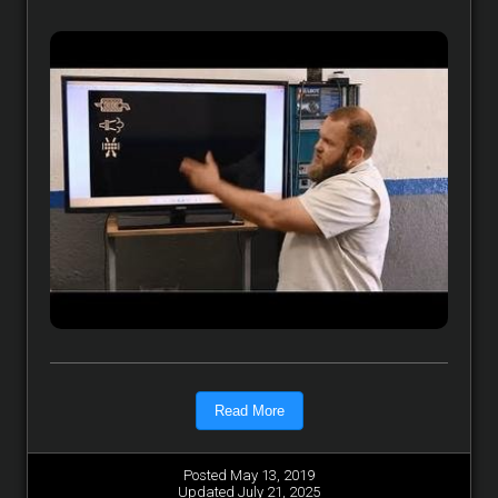
Read More
Posted May 13, 2019
Updated July 21, 2025