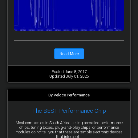
Read More
Posted June 8, 2017
Updated July 01, 2025
By Veloce Performance
The BEST Performance Chip
Most companies in South Africa selling so-called performance
chips, tuning boxes, plug-and-play chips, or performance
modules do not tell you that these are simple electronic devices
that intercept...