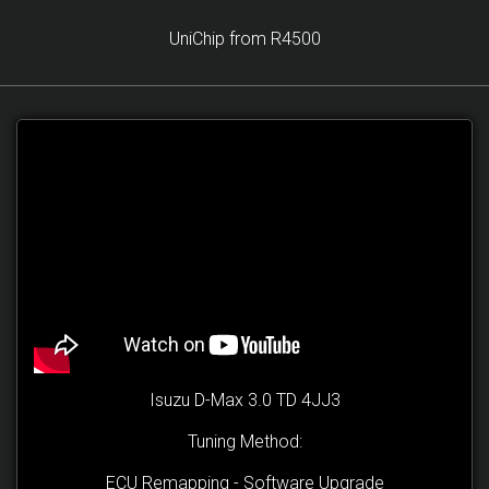
UniChip from R4500
Isuzu D-Max 3.0 TD 4JJ3
Tuning Method:
ECU Remapping - Software Upgrade