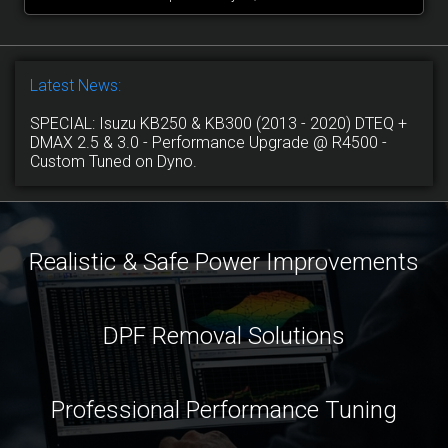
Latest News:
SPECIAL: Isuzu KB250 & KB300 (2013 - 2020) DTEQ +
DMAX 2.5 & 3.0 - Performance Upgrade @ R4500 -
Custom Tuned on Dyno.
Realistic & Safe Power Improvements
DPF Removal Solutions
Professional Performance Tuning