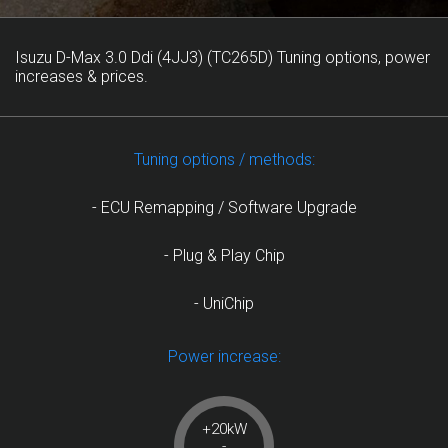
Isuzu D-Max 3.0 Ddi (4JJ3) (TC265D) Tuning options, power
increases & prices.
Tuning options / methods:
- ECU Remapping / Software Upgrade
- Plug & Play Chip
- UniChip
Power increase:
+20kW
-