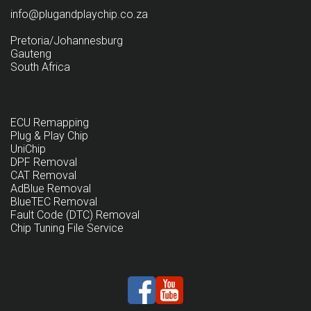
info@plugandplaychip.co.za
Pretoria/Johannesburg
Gauteng
South Africa
ECU Remapping
Plug & Play Chip
UniChip
DPF Removal
CAT Removal
AdBlue Removal
BlueTEC Removal
Fault Code (DTC) Removal
Chip Tuning File Service