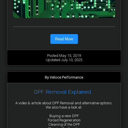
Read More
Posted May 15, 2019
Updated July 10, 2025
By Veloce Performance
DPF Removal Explained...
A video & article about DPF Removal and alternative options.
We also have a look at:
Buying a new DPF
Forced Regeneration
Cleaning of the DPF