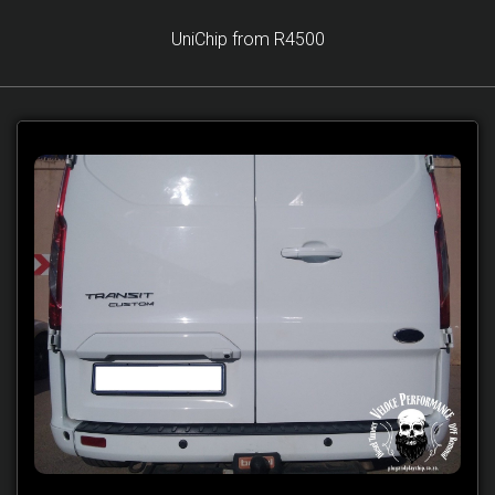
UniChip from R4500