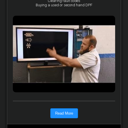
Clearing fault codes
Buying a used or second hand DPF
Read More