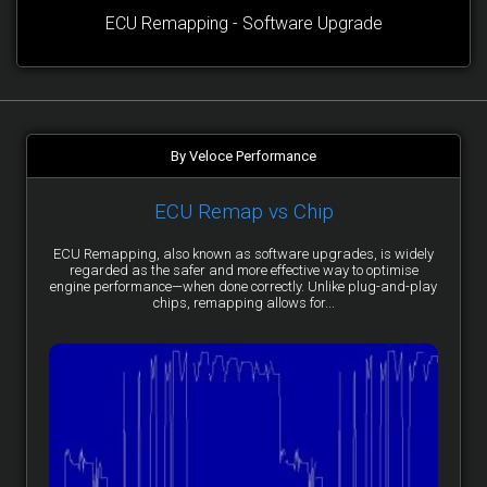
ECU Remapping - Software Upgrade
By Veloce Performance
ECU Remap vs Chip
ECU Remapping, also known as software upgrades, is widely
regarded as the safer and more effective way to optimise
engine performance—when done correctly. Unlike plug-and-play
chips, remapping allows for...