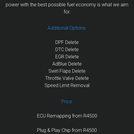
power with the best possible fuel economy is what we aim
for.
Additional Options:
DPF Delete
DTC Delete
EGR Delete
AdBlue Delete
Swirl Flaps Delete
Throttle Valve Delete
Speed Limit Removal
Price:
ECU Remapping from R4500
Plug & Play Chip from R4500