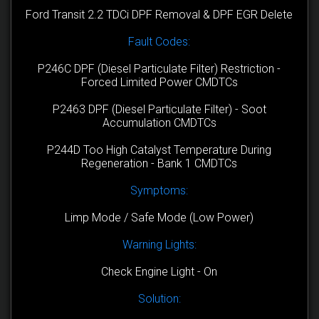
Ford Transit 2.2 TDCi DPF Removal & DPF EGR Delete
Fault Codes:
P246C DPF (Diesel Particulate Filter) Restriction -
Forced Limited Power CMDTCs
P2463 DPF (Diesel Particulate Filter) - Soot
Accumulation CMDTCs
P244D Too High Catalyst Temperature During
Regeneration - Bank 1 CMDTCs
Symptoms:
Limp Mode / Safe Mode (Low Power)
Warning Lights:
Check Engine Light - On
Solution: