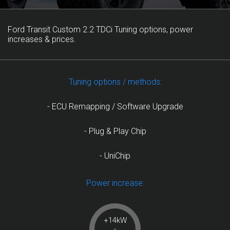
Ford Transit Custom 2.2 TDCi Tuning options, power
increases & prices.
Tuning options / methods:
- ECU Remapping / Software Upgrade
- Plug & Play Chip
- UniChip
Power increase:
+14kW
-