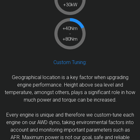
+30kW
+40Nm
-
+80Nm
Custom Tuning:
Geographical location is a key factor when upgrading
engine performance. Height above sea level and
temperature, amongst others, plays a significant role in how
much power and torque can be increased.
Every engine is unique and therefore we custom-tune each
engine on our AWD dyno, taking environmental factors into
account and monitoring important parameters such as
AFR. Maximum power is not our goal, safe and reliable