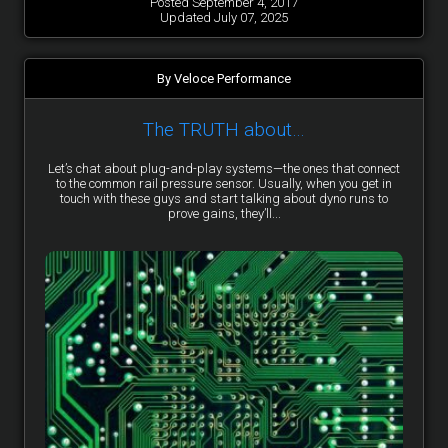
Posted September 4, 2017
Updated July 07, 2025
By Veloce Performance
The TRUTH about…
Let’s chat about plug-and-play systems—the ones that connect
to the common rail pressure sensor. Usually, when you get in
touch with these guys and start talking about dyno runs to
prove gains, they’ll...