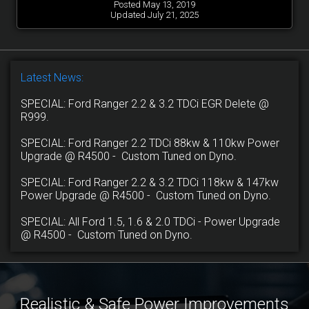
Posted May 13, 2019
Updated July 21, 2025
Latest News:
SPECIAL: Ford Ranger 2.2 & 3.2 TDCi EGR Delete @
R999.
SPECIAL: Ford Ranger 2.2 TDCi 88kw & 110kw Power
Upgrade @ R4500 - Custom Tuned on Dyno.
SPECIAL: Ford Ranger 2.2 & 3.2 TDCi 118kw & 147kw
Power Upgrade @ R4500 - Custom Tuned on Dyno.
SPECIAL: All Ford 1.5, 1.6 & 2.0 TDCi - Power Upgrade
@ R4500 - Custom Tuned on Dyno.
Realistic & Safe Power Improvements