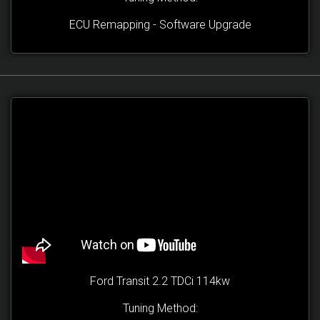
ECU Remapping - Software Upgrade
Ford Transit 2.2 TDCi 114kw
Tuning Method: