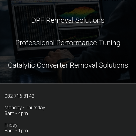
DPF Removal Solutions
Professional Performance Tuning
Catalytic Converter Removal Solutions
082 716 8142
Monday - Thursday
8am - 4pm
Friday
8am - 1pm