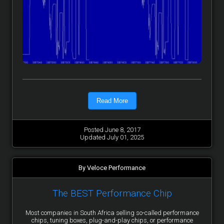
Read More
Posted June 8, 2017
Updated July 01, 2025
By Veloce Performance
The BEST Performance Chip
Most companies in South Africa selling so-called performance
chips, tuning boxes, plug-and-play chips, or performance