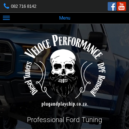
082 716 8142
Menu
Professional Ford Tuning