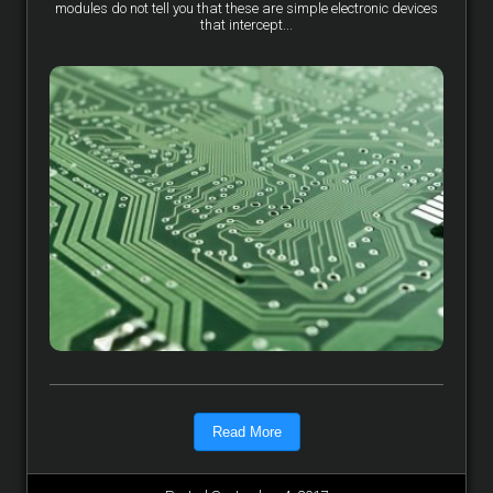
modules do not tell you that these are simple electronic devices
that intercept...
Read More