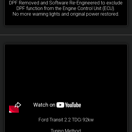
DPF Removed and Software Re-Engineered to exclude
DPF function from the Engine Control Unit (ECU).
No more warning lights and original power restored.
Ford Transit 2.2 TDCi 92kw
Tuning Method: