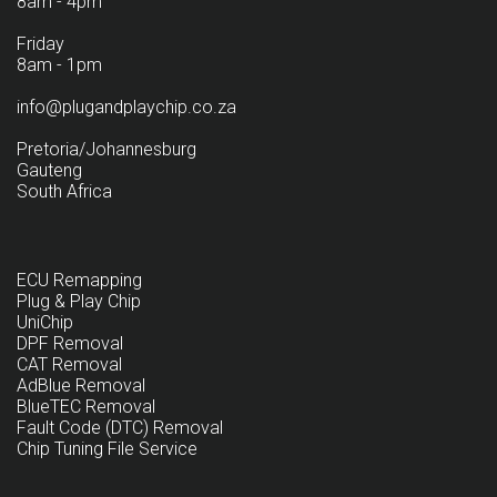
8am - 4pm
Friday
8am - 1pm
info@plugandplaychip.co.za
Pretoria/Johannesburg
Gauteng
South Africa
ECU Remapping
Plug & Play Chip
UniChip
DPF Removal
CAT Removal
AdBlue Removal
BlueTEC Removal
Fault Code (DTC) Removal
Chip Tuning File Service