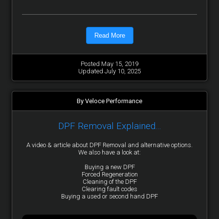
Read More
Posted May 15, 2019
Updated July 10, 2025
By Veloce Performance
DPF Removal Explained...
A video & article about DPF Removal and alternative options.
We also have a look at:
Buying a new DPF
Forced Regeneration
Cleaning of the DPF
Clearing fault codes
Buying a used or second hand DPF