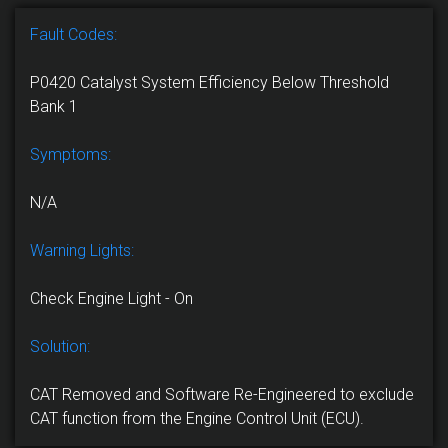
Fault Codes:
P0420 Catalyst System Efficiency Below Threshold
Bank 1
Symptoms:
N/A
Warning Lights:
Check Engine Light - On
Solution:
CAT Removed and Software Re-Engineered to exclude
CAT function from the Engine Control Unit (ECU).