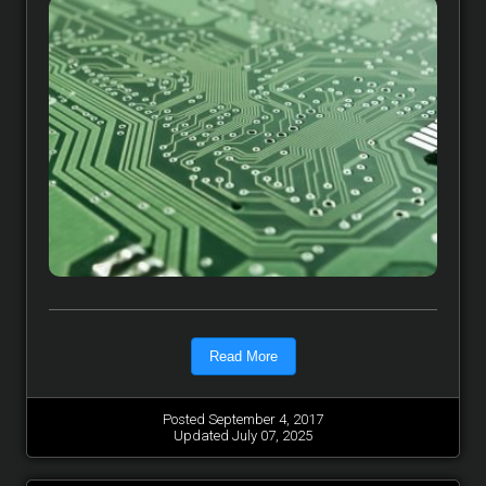
Read More
Posted September 4, 2017
Updated July 07, 2025