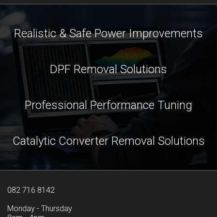
Realistic & Safe Power Improvements
DPF Removal Solutions
Professional Performance Tuning
Catalytic Converter Removal Solutions
082 716 8142
Monday - Thursday