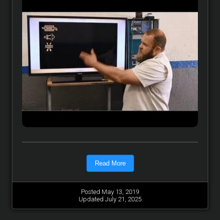
Read More
Posted May 13, 2019
Updated July 21, 2025