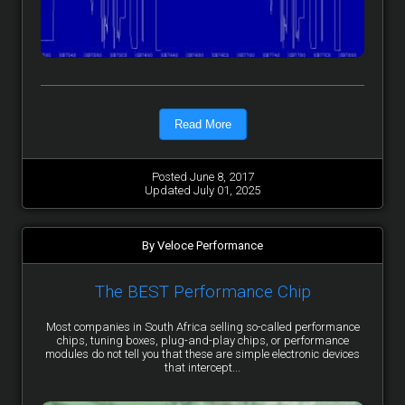
Read More
Posted June 8, 2017
Updated July 01, 2025
By Veloce Performance
The BEST Performance Chip
Most companies in South Africa selling so-called performance
chips, tuning boxes, plug-and-play chips, or performance
modules do not tell you that these are simple electronic devices
that intercept...