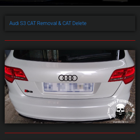
Audi S3 CAT Removal & CAT Delete