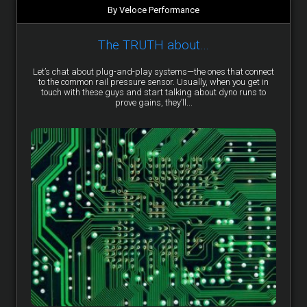
By Veloce Performance
The TRUTH about…
Let’s chat about plug-and-play systems—the ones that connect
to the common rail pressure sensor. Usually, when you get in
touch with these guys and start talking about dyno runs to
prove gains, they’ll...