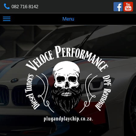
082 716 8142
Menu