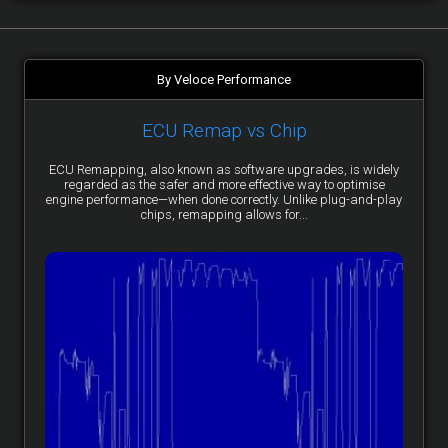
By Veloce Performance
ECU Remap vs Chip
ECU Remapping, also known as software upgrades, is widely
regarded as the safer and more effective way to optimise
engine performance—when done correctly. Unlike plug-and-play
chips, remapping allows for...