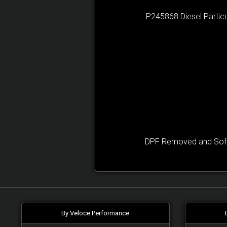
P245868 Diesel Particu
DPF Removed and Softw
By Veloce Performance