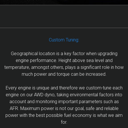
Custom Tuning:
Geographical location is a key factor when upgrading
engine performance. Height above sea level and
temperature, amongst others, plays a significant role in how
much power and torque can be increased.
Every engine is unique and therefore we custom-tune each
engine on our AWD dyno, taking environmental factors into
account and monitoring important parameters such as
AFR. Maximum power is not our goal, safe and reliable
power with the best possible fuel economy is what we aim
for.