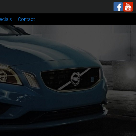
ecials
Contact