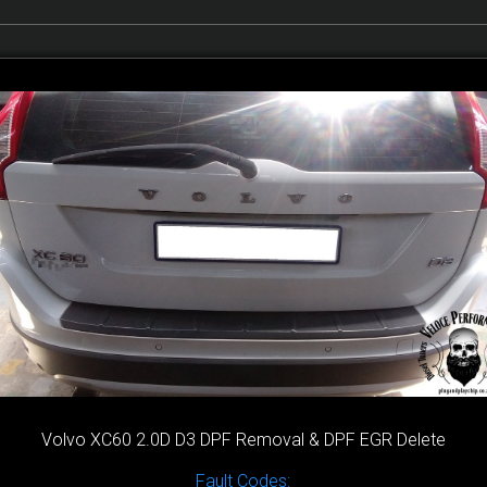
Volvo XC60 2.0D D3 DPF Removal & DPF EGR Delete
Fault Codes: