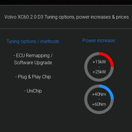
Volvo XC60 2.0 D3 Tuning options, power increases & prices.
Power increase:
Tuning options / methods:
- ECU Remapping /
+15kW
Software Upgrade
-
+25kW
- Plug & Play Chip
- UniChip
+40Nm
-
+60Nm