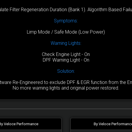
late Filter Regeneration Duration (Bank 1). Algorithm Based Failu
Symptoms:
Limp Mode / Safe Mode (Low Power)
Warning Lights:
Check Engine Light - On
DPF Warning Light - On
Solution:
are Re-Engineered to exclude DPF & EGR function from the Engi
No more warning lights and original power restored.
By Veloce Performance
By Veloce Performanc