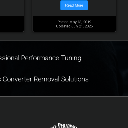
Read More
Posted May 13, 2019
5
Updated July 21, 2025
ssional Performance Tuning
c Converter Removal Solutions