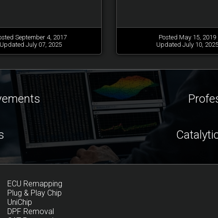
osted September 4, 2017
Posted May 15, 2019
Updated July 07, 2025
Updated July 10, 202
ovements
Profe
s
Catalyti
ECU Remapping
Plug & Play Chip
UniChip
DPF Removal