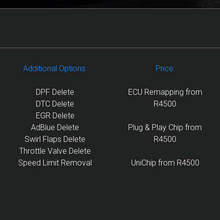
Additional Options:
Price:
DPF Delete
ECU Remapping from
DTC Delete
R4500
EGR Delete
AdBlue Delete
Plug & Play Chip from
Swirl Flaps Delete
R4500
Throttle Valve Delete
Speed Limit Removal
UniChip from R4500