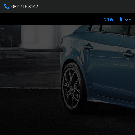
082 716 8142
Home
Info