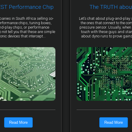
EST Performance Chip
The TRUTH abou
anies in South Africa selling so-
Let’s chat about plug-and-pla
erformance chips, tuning boxes,
the ones that connect to the co
nd-play chips, or performance
pressure sensor. Usually, when 
not tell you that these are simple
touch with these guys and star
ronic devices that intercept...
about dyno runs to prove gains, 
Read More
Read More