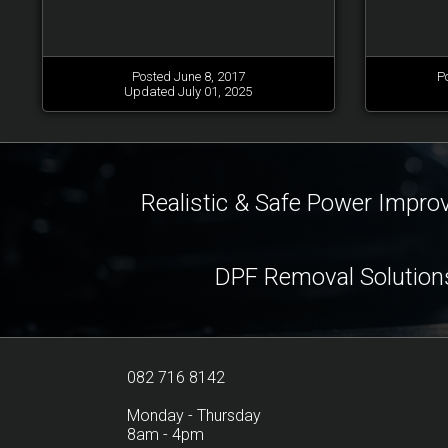
Posted June 8, 2017
P
Updated July 01, 2025
Realistic & Safe Power Impr
DPF Removal Solution
082 716 8142
Monday - Thursday
8am - 4pm