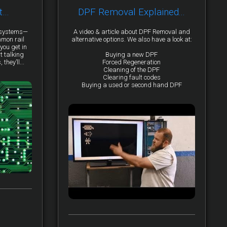
t…
DPF Removal Explained...
y systems—
A video & article about DPF Removal and
mmon rail
alternative options. We also have a look at:
you get in
t talking
Buying a new DPF
they’ll...
Forced Regeneration
Cleaning of the DPF
Clearing fault codes
Buying a used or second hand DPF