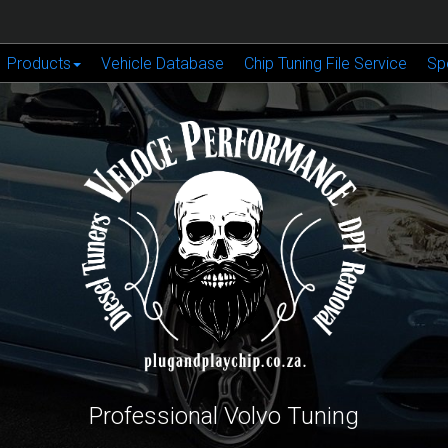
Products
Vehicle Database
Chip Tuning File Service
Sp
Professional Volvo Tuning