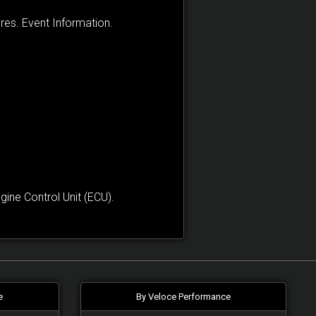
res. Event Information.
ne Control Unit (ECU).
e
By Veloce Performance