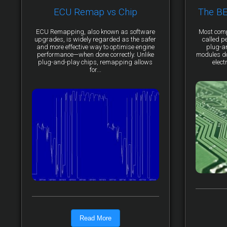
ECU Remap vs Chip
The B
ECU Remapping, also known as software
Most comp
upgrades, is widely regarded as the safer
called p
and more effective way to optimise engine
plug-a
performance—when done correctly. Unlike
modules do 
plug-and-play chips, remapping allows
elect
for...
Read More