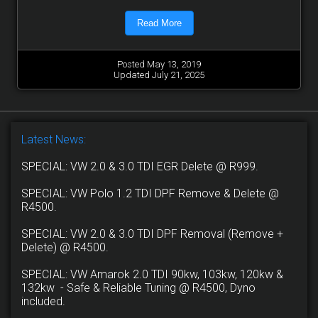
Read More
Posted May 13, 2019
Updated July 21, 2025
Latest News:
SPECIAL: VW 2.0 & 3.0 TDI EGR Delete @ R999.
SPECIAL: VW Polo 1.2 TDI DPF Remove & Delete @
R4500.
SPECIAL: VW 2.0 & 3.0 TDI DPF Removal (Remove +
Delete) @ R4500.
SPECIAL: VW Amarok 2.0 TDI 90kw, 103kw, 120kw &
132kw - Safe & Reliable Tuning @ R4500, Dyno
included.