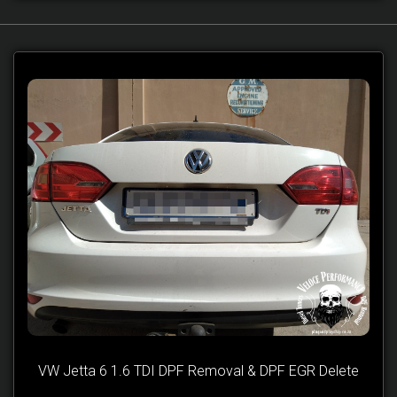
VW Jetta 6 1.6 TDI DPF Removal & DPF EGR Delete