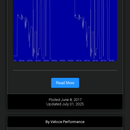
Read More
Posted June 8, 2017
Updated July 01, 2025
By Veloce Performance