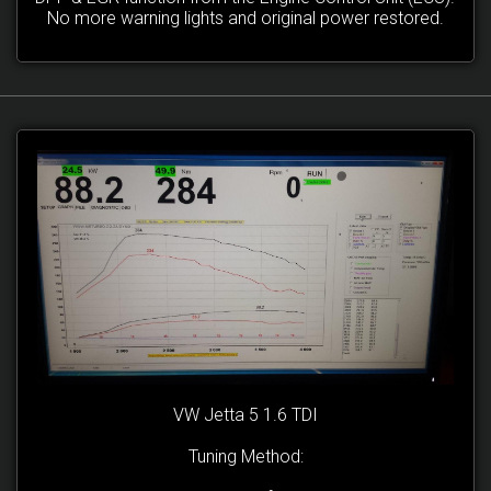
No more warning lights and original power restored.
VW Jetta 5 1.6 TDI
Tuning Method: