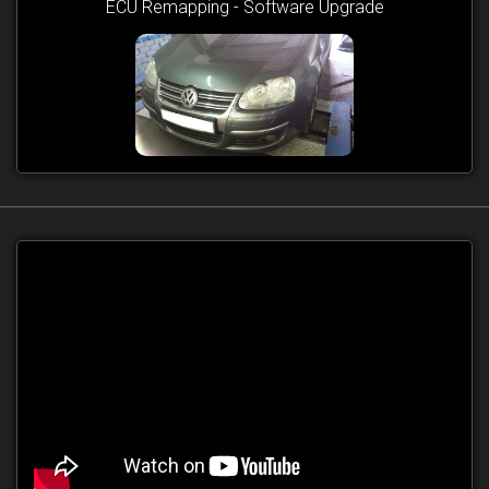
ECU Remapping - Software Upgrade