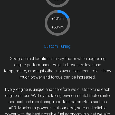
+40Nm
-
+60Nm
Custom Tuning:
Geographical location is a key factor when upgrading
engine performance. Height above sea level and
temperature, amongst others, plays a significant role in how
much power and torque can be increased.
Every engine is unique and therefore we custom-tune each
engine on our AWD dyno, taking environmental factors into
account and monitoring important parameters such as
AFR. Maximum power is not our goal, safe and reliable
power with the best possible fuel economy is what we aim