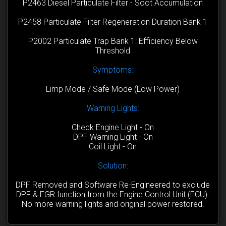
P2463 Diesel Particulate Filter - Soot Accumulation
P2458 Particulate Filter Regeneration Duration Bank 1
P2002 Particulate Trap Bank 1: Efficiency Below
Threshold
Symptoms:
Limp Mode / Safe Mode (Low Power)
Warning Lights:
Check Engine Light - On
DPF Warning Light - On
Coil Light - On
Solution:
DPF Removed and Software Re-Engineered to exclude
DPF & EGR function from the Engine Control Unit (ECU).
No more warning lights and original power restored.