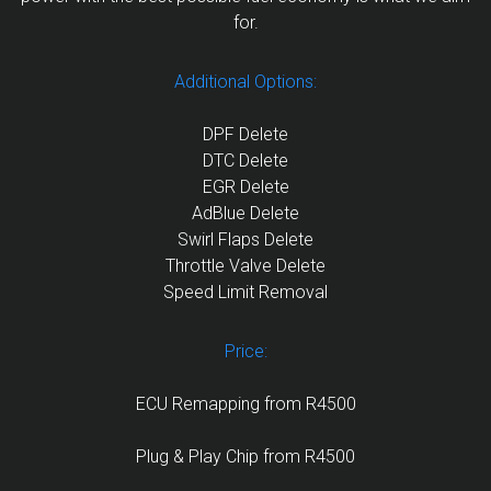
for.
Additional Options:
DPF Delete
DTC Delete
EGR Delete
AdBlue Delete
Swirl Flaps Delete
Throttle Valve Delete
Speed Limit Removal
Price:
ECU Remapping from R4500
Plug & Play Chip from R4500