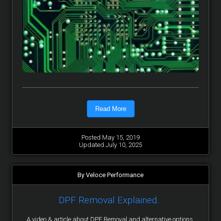
Read More
Posted May 15, 2019
Updated July 10, 2025
By Veloce Performance
DPF Removal Explained...
A video & article about DPF Removal and alternative options.