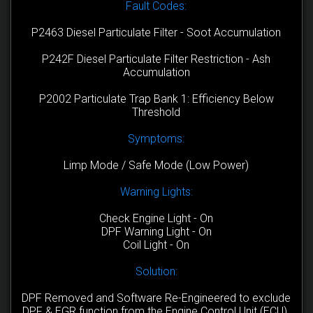
Fault Codes:
P2463 Diesel Particulate Filter - Soot Accumulation
P242F Diesel Particulate Filter Restriction - Ash
Accumulation
P2002 Particulate Trap Bank 1: Efficiency Below
Threshold
Symptoms:
Limp Mode / Safe Mode (Low Power)
Warning Lights:
Check Engine Light - On
DPF Warning Light - On
Coil Light - On
Solution:
DPF Removed and Software Re-Engineered to exclude
DPF & EGR function from the Engine Control Unit (ECU).