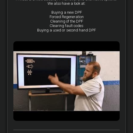
We also have a look at:
Buying a new DPF
Forced Regeneration
Cleaning of the DPF
Clearing fault codes
Buying a used or second hand DPF