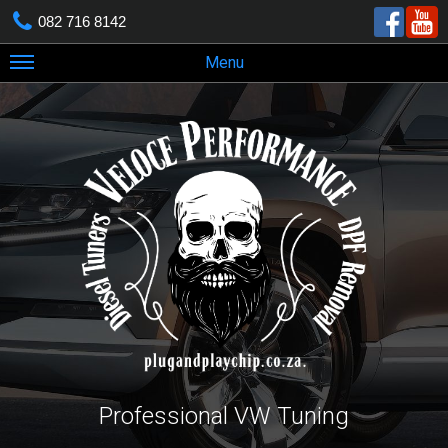
082 716 8142
Menu
Professional VW Tuning