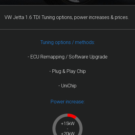
VW Jetta 1.6 TDI Tuning options, power increases & prices.
Tuning options / methods:
- ECU Remapping / Software Upgrade
- Plug & Play Chip
- UniChip
Power increase:
+15kW
-
+20kW