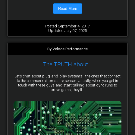
Read More
Posted September 4, 2017
Updated July 07, 2025
By Veloce Performance
The TRUTH about…
Let’s chat about plug-and-play systems—the ones that connect
to the common rail pressure sensor. Usually, when you get in
touch with these guys and start talking about dyno runs to
prove gains, they’ll...