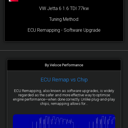
VW Jetta 6 1.6 TDI 77kw
Tuning Method:
ECU Remapping - Software Upgrade
By Veloce Performance
ECU Remap vs Chip
ECU Remapping, also known as software upgrades, is widely
regarded as the safer and more effective way to optimise
engine performance—when done correctly. Unlike plug-and-play
chips, remapping allows for...