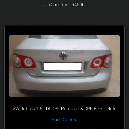
UniChip from R4500
VW Jetta 5 1.6 TDI DPF Removal & DPF EGR Delete
Fault Codes: