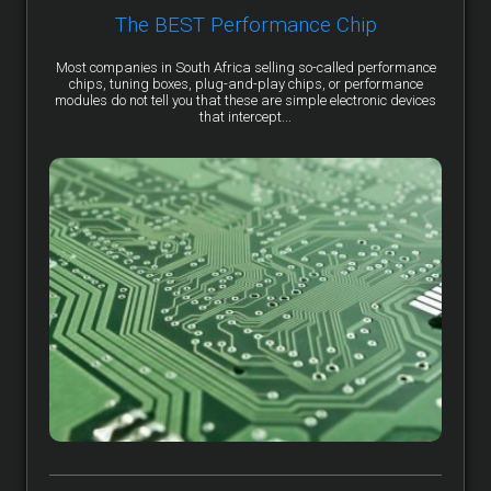
The BEST Performance Chip
Most companies in South Africa selling so-called performance
chips, tuning boxes, plug-and-play chips, or performance
modules do not tell you that these are simple electronic devices
that intercept...