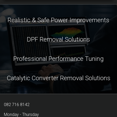
Realistic & Safe Power Improvements
DPF Removal Solutions
Professional Performance Tuning
Catalytic Converter Removal Solutions
082 716 8142
Monday - Thursday