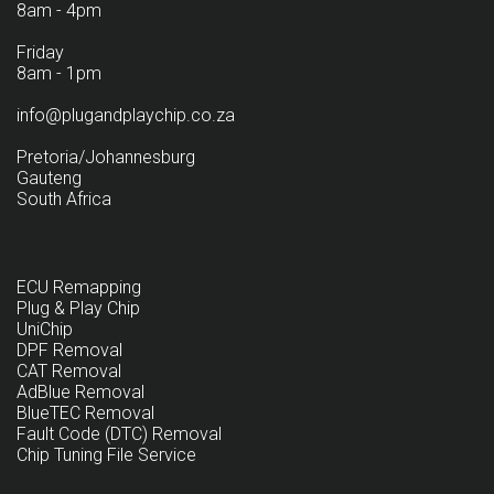
8am - 4pm
Friday
8am - 1pm
info@plugandplaychip.co.za
Pretoria/Johannesburg
Gauteng
South Africa
ECU Remapping
Plug & Play Chip
UniChip
DPF Removal
CAT Removal
AdBlue Removal
BlueTEC Removal
Fault Code (DTC) Removal
Chip Tuning File Service