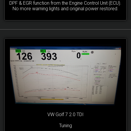
DPF & EGR function from the Engine Control Unit (ECU).
No more warning lights and original power restored.
VW Golf 7 2.0 TDI
Tuning