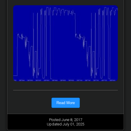
Read More
Posted June 8, 2017
Updated July 01, 2025