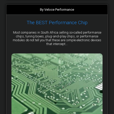
By Veloce Performance
The BEST Performance Chip
Most companies in South Africa selling so-called performance
chips, tuning boxes, plug-and-play chips, or performance
modules do not tell you that these are simple electronic devices
that intercept...