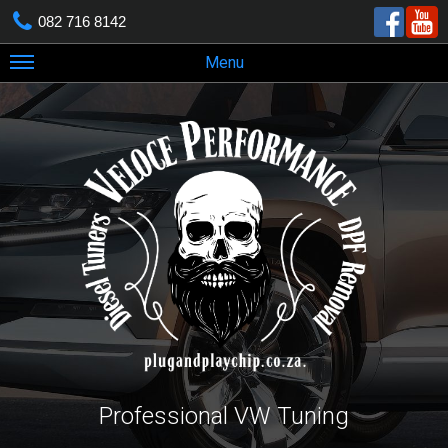
082 716 8142
Menu
Professional VW Tuning