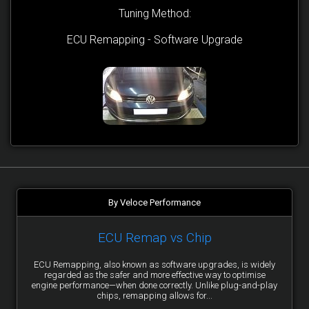
Tuning Method:
ECU Remapping - Software Upgrade
By Veloce Performance
ECU Remap vs Chip
ECU Remapping, also known as software upgrades, is widely
regarded as the safer and more effective way to optimise
engine performance—when done correctly. Unlike plug-and-play
chips, remapping allows for...