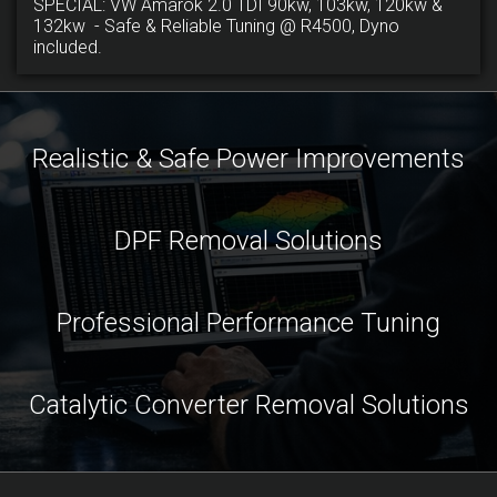
SPECIAL: VW Amarok 2.0 TDI 90kw, 103kw, 120kw &
132kw - Safe & Reliable Tuning @ R4500, Dyno
included.
Realistic & Safe Power Improvements
DPF Removal Solutions
Professional Performance Tuning
Catalytic Converter Removal Solutions