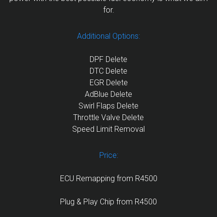
for.
Additional Options:
DPF Delete
DTC Delete
EGR Delete
AdBlue Delete
Swirl Flaps Delete
Throttle Valve Delete
Speed Limit Removal
Price:
ECU Remapping from R4500
Plug & Play Chip from R4500