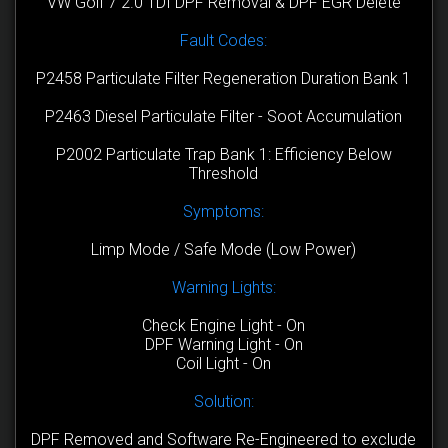
VW Golf 7 2.0 TDI DPF Removal & DPF EGR Delete
Fault Codes:
P2458 Particulate Filter Regeneration Duration Bank 1
P2463 Diesel Particulate Filter - Soot Accumulation
P2002 Particulate Trap Bank 1: Efficiency Below
Threshold
Symptoms:
Limp Mode / Safe Mode (Low Power)
Warning Lights:
Check Engine Light - On
DPF Warning Light - On
Coil Light - On
Solution:
DPF Removed and Software Re-Engineered to exclude