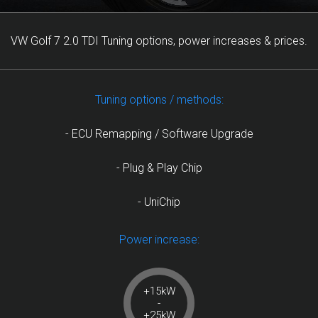
VW Golf 7 2.0 TDI Tuning options, power increases & prices.
Tuning options / methods:
- ECU Remapping / Software Upgrade
- Plug & Play Chip
- UniChip
Power increase:
+15kW
-
+25kW