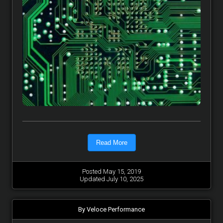
Read More
Posted May 15, 2019
Updated July 10, 2025
By Veloce Performance