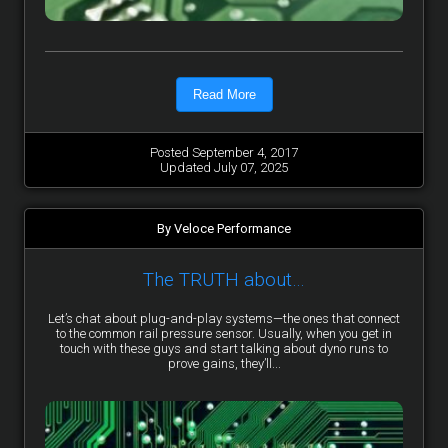
Read More
Posted September 4, 2017
Updated July 07, 2025
By Veloce Performance
The TRUTH about…
Let’s chat about plug-and-play systems—the ones that connect
to the common rail pressure sensor. Usually, when you get in
touch with these guys and start talking about dyno runs to
prove gains, they’ll...