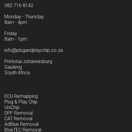
082 716 8142
Monday - Thursday
8am - 4pm
Friday
8am - 1pm
info@plugandplaychip.co.za
Pretoria/Johannesburg
Gauteng
South Africa
ECU Remapping
Plug & Play Chip
UniChip
DPF Removal
CAT Removal
AdBlue Removal
BlueTEC Removal