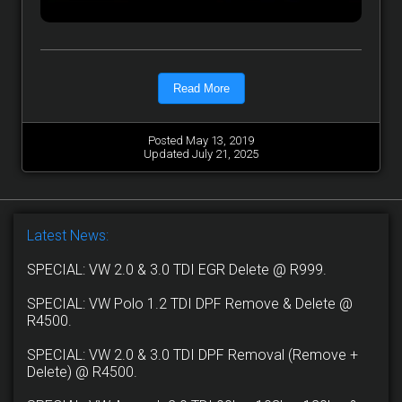
Read More
Posted May 13, 2019
Updated July 21, 2025
Latest News:
SPECIAL: VW 2.0 & 3.0 TDI EGR Delete @ R999.
SPECIAL: VW Polo 1.2 TDI DPF Remove & Delete @
R4500.
SPECIAL: VW 2.0 & 3.0 TDI DPF Removal (Remove +
Delete) @ R4500.