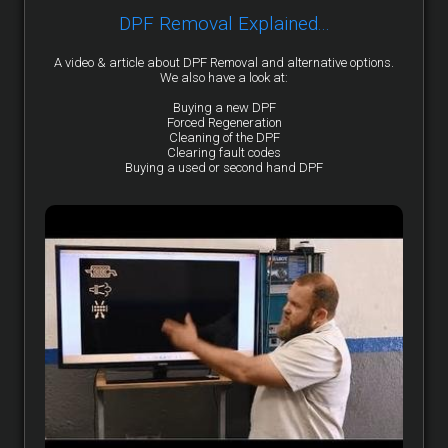
DPF Removal Explained...
A video & article about DPF Removal and alternative options.
We also have a look at:
Buying a new DPF
Forced Regeneration
Cleaning of the DPF
Clearing fault codes
Buying a used or second hand DPF