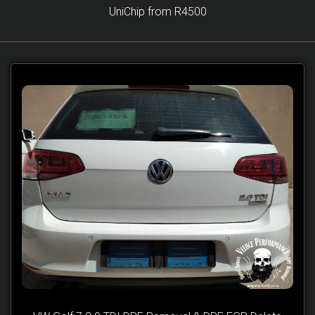
UniChip from R4500