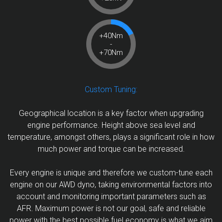
+40Nm
-
+70Nm
Custom Tuning:
Geographical location is a key factor when upgrading
engine performance. Height above sea level and
temperature, amongst others, plays a significant role in how
much power and torque can be increased.
Every engine is unique and therefore we custom-tune each
engine on our AWD dyno, taking environmental factors into
account and monitoring important parameters such as
AFR. Maximum power is not our goal, safe and reliable
power with the best possible fuel economy is what we aim