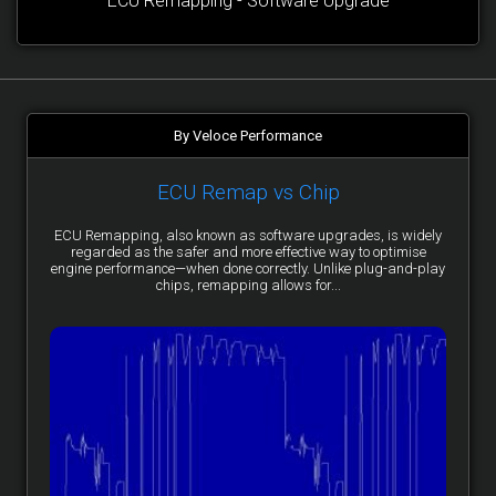
ECU Remapping - Software Upgrade
By Veloce Performance
ECU Remap vs Chip
ECU Remapping, also known as software upgrades, is widely
regarded as the safer and more effective way to optimise
engine performance—when done correctly. Unlike plug-and-play
chips, remapping allows for...