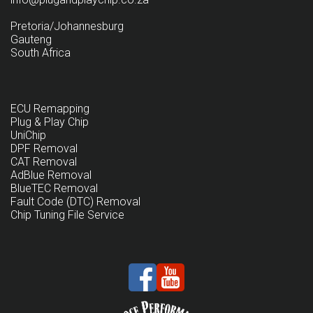
Pretoria/Johannesburg
Gauteng
South Africa
ECU Remapping
Plug & Play Chip
UniChip
DPF Removal
CAT Removal
AdBlue Removal
BlueTEC Removal
Fault Code (DTC) Removal
Chip Tuning File Service