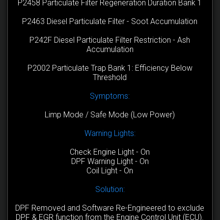
P2458 Particulate Filter Regeneration Duration Bank 1
P2463 Diesel Particulate Filter - Soot Accumulation
P242F Diesel Particulate Filter Restriction - Ash
Accumulation
P2002 Particulate Trap Bank 1: Efficiency Below
Threshold
Symptoms:
Limp Mode / Safe Mode (Low Power)
Warning Lights:
Check Engine Light - On
DPF Warning Light - On
Coil Light - On
Solution:
DPF Removed and Software Re-Engineered to exclude
DPF & EGR function from the Engine Control Unit (ECU).