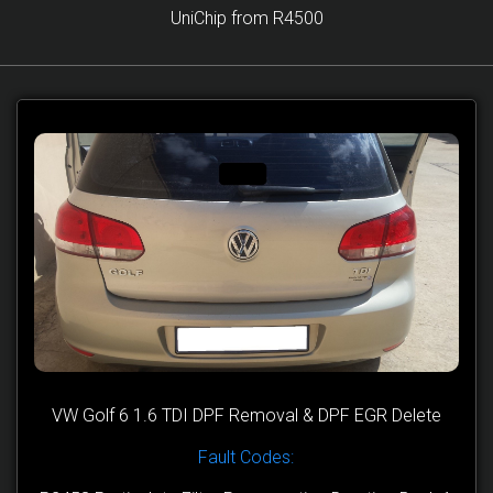
UniChip from R4500
VW Golf 6 1.6 TDI DPF Removal & DPF EGR Delete
Fault Codes: