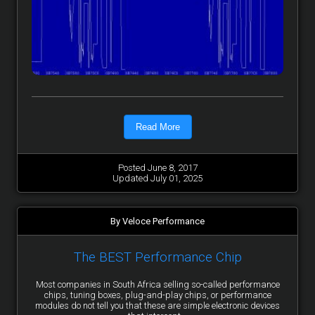
Read More
Posted June 8, 2017
Updated July 01, 2025
By Veloce Performance
The BEST Performance Chip
Most companies in South Africa selling so-called performance
chips, tuning boxes, plug-and-play chips, or performance
modules do not tell you that these are simple electronic devices