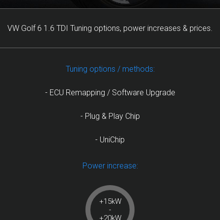
VW Golf 6 1.6 TDI Tuning options, power increases & prices.
Tuning options / methods:
- ECU Remapping / Software Upgrade
- Plug & Play Chip
- UniChip
Power increase:
+15kW
-
+20kW