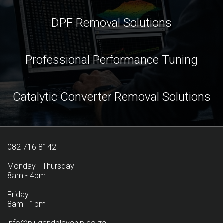
DPF Removal Solutions
Professional Performance Tuning
Catalytic Converter Removal Solutions
082 716 8142
Monday - Thursday
8am - 4pm
Friday
8am - 1pm
info@plugandplaychip.co.za