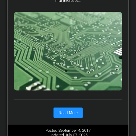
that intercept...
Read More
Posted September 4, 2017
Updated July 07, 2025