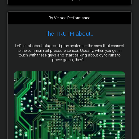
By Veloce Performance
The TRUTH about…
Let’s chat about plug-and-play systems—the ones that connect
to the common rail pressure sensor. Usually, when you get in
touch with these guys and start talking about dyno runs to
prove gains, they’ll...