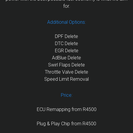
for.
Additional Options:
DPF Delete
DTC Delete
EGR Delete
AdBlue Delete
Swirl Flaps Delete
Throttle Valve Delete
Speed Limit Removal
Price:
ECU Remapping from R4500
Plug & Play Chip from R4500