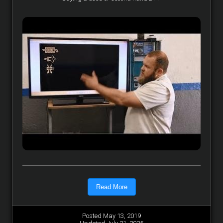
Read More
Posted May 13, 2019