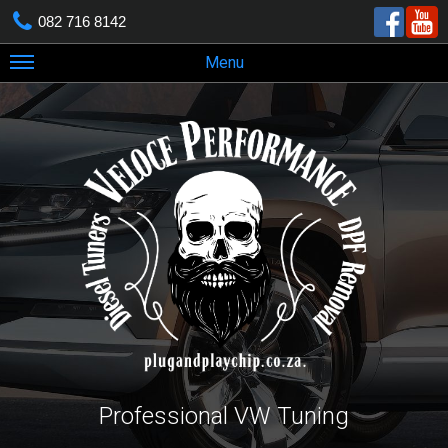
082 716 8142
Menu
Professional VW Tuning