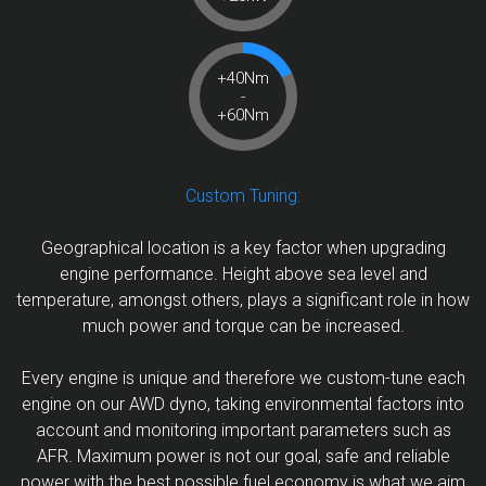
+40Nm
-
+60Nm
Custom Tuning:
Geographical location is a key factor when upgrading
engine performance. Height above sea level and
temperature, amongst others, plays a significant role in how
much power and torque can be increased.
Every engine is unique and therefore we custom-tune each
engine on our AWD dyno, taking environmental factors into
account and monitoring important parameters such as
AFR. Maximum power is not our goal, safe and reliable
power with the best possible fuel economy is what we aim