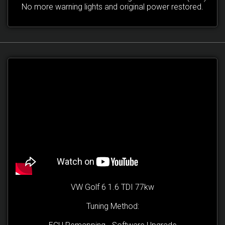
No more warning lights and original power restored.
VW Golf 6 1.6 TDI 77kw
Tuning Method: