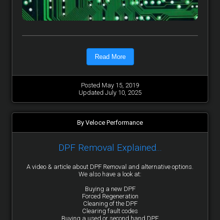
Read More
Posted May 15, 2019
Updated July 10, 2025
By Veloce Performance
DPF Removal Explained...
A video & article about DPF Removal and alternative options.
We also have a look at:
Buying a new DPF
Forced Regeneration
Cleaning of the DPF
Clearing fault codes
Buying a used or second hand DPF