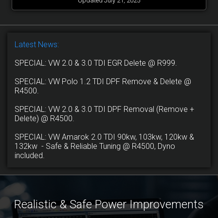
Updated July 21, 2025
Latest News:
SPECIAL: VW 2.0 & 3.0 TDI EGR Delete @ R999.
SPECIAL: VW Polo 1.2 TDI DPF Remove & Delete @
R4500.
SPECIAL: VW 2.0 & 3.0 TDI DPF Removal (Remove +
Delete) @ R4500.
SPECIAL: VW Amarok 2.0 TDI 90kw, 103kw, 120kw &
132kw - Safe & Reliable Tuning @ R4500, Dyno
included.
Realistic & Safe Power Improvements