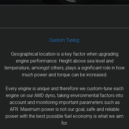
Custom Tuning:
Geographical location is a key factor when upgrading
engine performance. Height above sea level and
temperature, amongst others, plays a significant role in how
much power and torque can be increased.
Every engine is unique and therefore we custom-tune each
engine on our AWD dyno, taking environmental factors into
account and monitoring important parameters such as
AFR. Maximum power is not our goal, safe and reliable
power with the best possible fuel economy is what we aim
for.