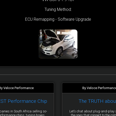
Tuning Method:
ECU Remapping - Software Upgrade
By Veloce Performance
By Veloce Performanc
EST Performance Chip
The TRUTH abou
anies in South Africa selling so-
Let’s chat about plug-and-pla
erformance chips, tuning boxes,
the ones that connect to the co