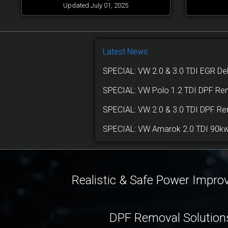
Updated July 01, 2025
Latest News:
SPECIAL: VW 2.0 & 3.0 TDI EGR De
SPECIAL: VW Polo 1.2 TDI DPF Re
SPECIAL: VW 2.0 & 3.0 TDI DPF R
SPECIAL: VW Amarok 2.0 TDI 90kw,
Realistic & Safe Power Impr
DPF Removal Solution