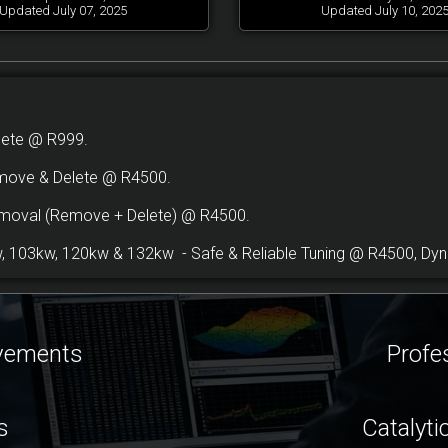
Updated July 07, 2025
Updated July 10, 202
lete @ R999.
move & Delete @ R4500.
emoval (Remove + Delete) @ R4500.
 103kw, 120kw & 132kw - Safe & Reliable Tuning @ R4500, Dyno
ovements
Profe
s
Catalyti