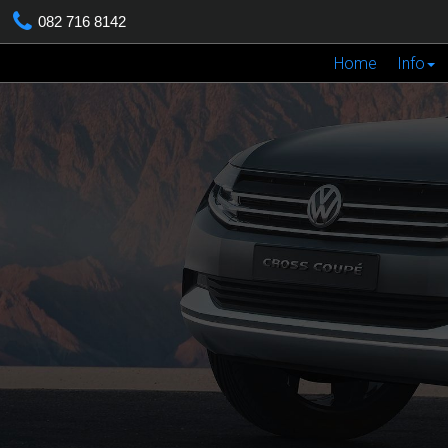
082 716 8142
Home
Info