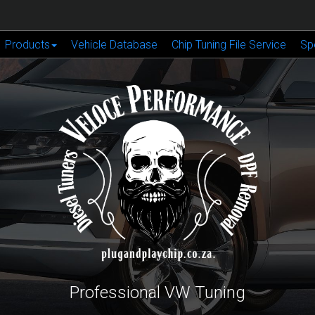
Products
Vehicle Database
Chip Tuning File Service
Sp
Professional VW Tuning