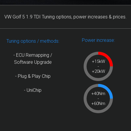
VW Golf 5 1.9 TDI Tuning options, power increases & prices.
Power increase:
Tuning options / methods:
- ECU Remapping /
+15kW
Software Upgrade
-
+20kW
- Plug & Play Chip
- UniChip
+40Nm
-
+60Nm