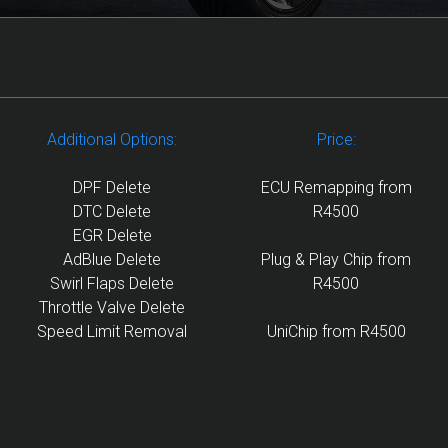
Additional Options:
Price:
DPF Delete
ECU Remapping from
DTC Delete
R4500
EGR Delete
AdBlue Delete
Plug & Play Chip from
Swirl Flaps Delete
R4500
Throttle Valve Delete
Speed Limit Removal
UniChip from R4500