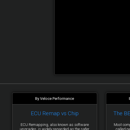
By Veloce Performance
ECU Remap vs Chip
The B
ECU Remapping, also known as software
Most comp
upgrades, is widely regarded as the safer
called p