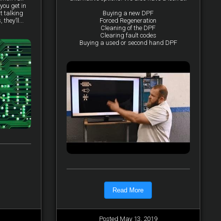
you get in
t talking
Buying a new DPF
they’ll...
Forced Regeneration
Cleaning of the DPF
Clearing fault codes
Buying a used or second hand DPF
Read More
Posted May 13, 2019