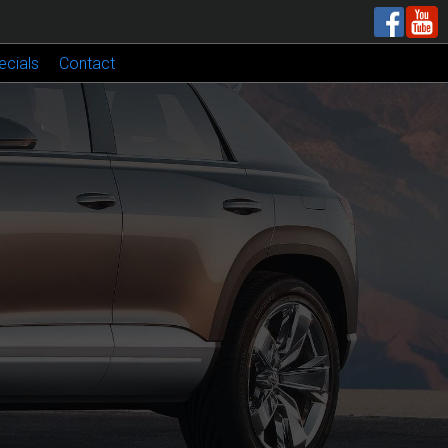
ecials
Contact