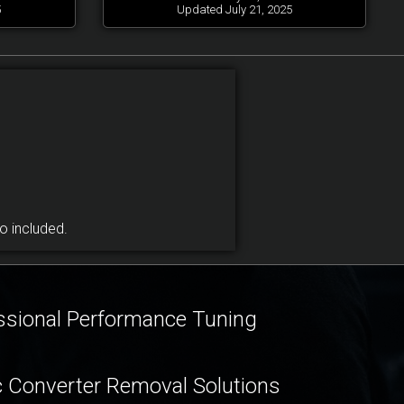
5
Updated July 21, 2025
 included.
ssional Performance Tuning
c Converter Removal Solutions