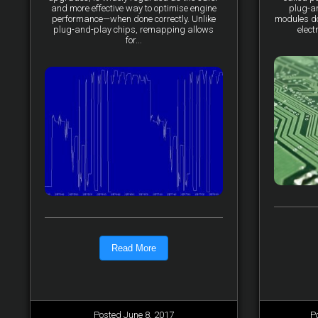
and more effective way to optimise engine
plug-a
performance—when done correctly. Unlike
modules do 
plug-and-play chips, remapping allows
elect
for...
Read More
Posted June 8, 2017
P