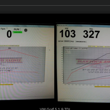
VW Golf 5 1.9 TDI