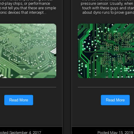
nd-play chips, or performance
pressure sensor. Usually, when 
not tell you that these are simple
touch with these guys and star
ronic devices that intercept...
about dyno runs to prove gains, 
Read More
Read More
osted September 4, 2017
Posted May 15, 2019