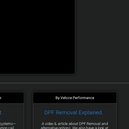
e
By Veloce Performance
t…
DPF Removal Explained...
y systems—
A video & article about DPF Removal and
mmon rail
alternative options. We also have a look at: