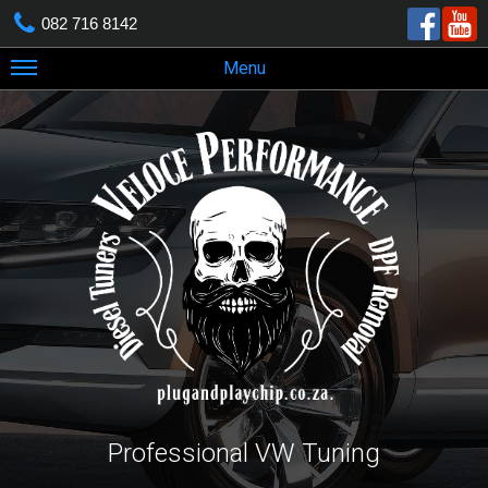
082 716 8142
Menu
Professional VW Tuning