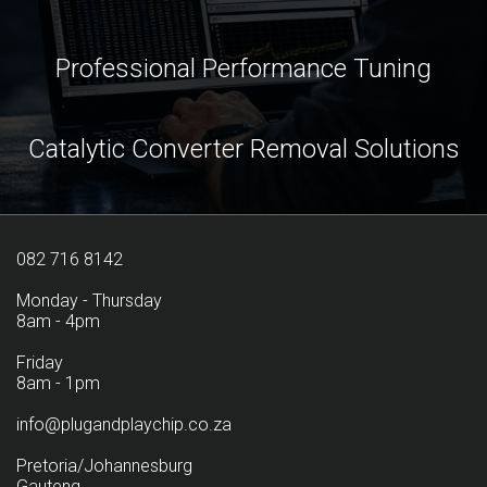
Professional Performance Tuning
Catalytic Converter Removal Solutions
082 716 8142
Monday - Thursday
8am - 4pm
Friday
8am - 1pm
info@plugandplaychip.co.za
Pretoria/Johannesburg
Gauteng