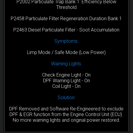
P2002 Particulate Trap Bank 1: Efficiency Below
Threshold
P2458 Particulate Filter Regeneration Duration Bank 1
P2463 Diesel Particulate Filter - Soot Accumulation
Symptoms:
Limp Mode / Safe Mode (Low Power)
Warning Lights:
Check Engine Light - On
DPF Warning Light - On
Coil Light - On
Solution:
DPF Removed and Software Re-Engineered to exclude
DPF & EGR function from the Engine Control Unit (ECU).
No more warning lights and original power restored.