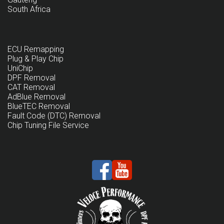
South Africa
ECU Remapping
Plug & Play Chip
UniChip
DPF Removal
CAT Removal
AdBlue Removal
BlueTEC Removal
Fault Code (DTC) Removal
Chip Tuning File Service