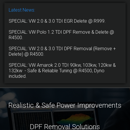
Latest News:
SPECIAL: VW 2.0 & 3.0 TDI EGR Delete @ R999.
SPECIAL: VW Polo 1.2 TDI DPF Remove & Delete @
R4500.
SPECIAL: VW 2.0 & 3.0 TDI DPF Removal (Remove +
Delete) @ R4500.
SPECIAL: VW Amarok 2.0 TDI 90kw, 103kw, 120kw &
132kw - Safe & Reliable Tuning @ R4500, Dyno
included.
Realistic & Safe Power Improvements
DPF Removal Solutions