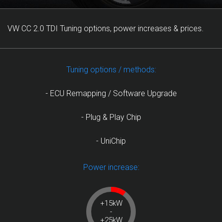
VW CC 2.0 TDI Tuning options, power increases & prices.
Tuning options / methods:
- ECU Remapping / Software Upgrade
- Plug & Play Chip
- UniChip
Power increase:
+15kW
-
+25kW