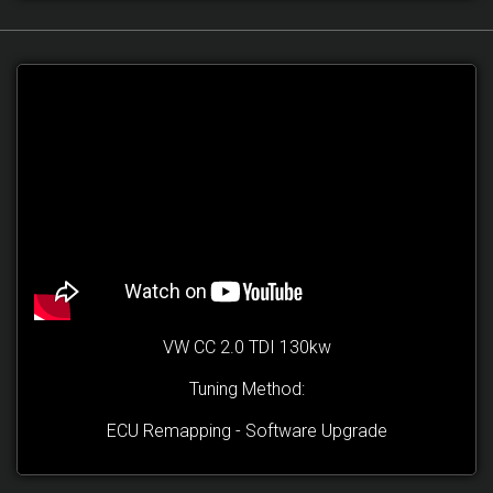
VW CC 2.0 TDI 130kw
Tuning Method:
ECU Remapping - Software Upgrade