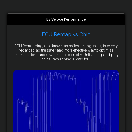
By Veloce Performance
ECU Remap vs Chip
ECU Remapping, also known as software upgrades, is widely
regarded as the safer and more effective way to optimise
engine performance—when done correctly. Unlike plug-and-play
chips, remapping allows for...