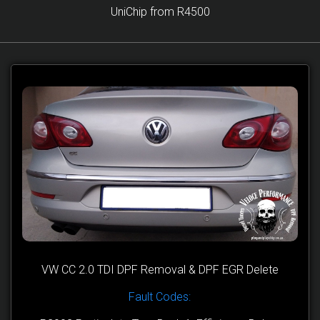
UniChip from R4500
VW CC 2.0 TDI DPF Removal & DPF EGR Delete
Fault Codes: