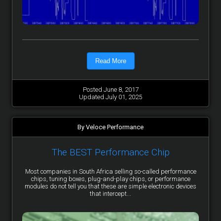
Read More
Posted June 8, 2017
Updated July 01, 2025
By Veloce Performance
The BEST Performance Chip
Most companies in South Africa selling so-called performance
chips, tuning boxes, plug-and-play chips, or performance
modules do not tell you that these are simple electronic devices
that intercept...