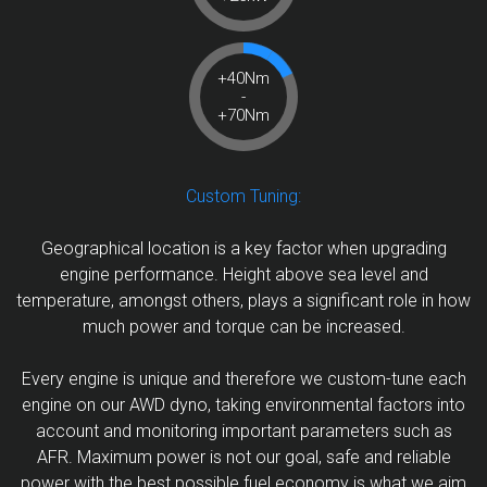
+40Nm
-
+70Nm
Custom Tuning:
Geographical location is a key factor when upgrading
engine performance. Height above sea level and
temperature, amongst others, plays a significant role in how
much power and torque can be increased.
Every engine is unique and therefore we custom-tune each
engine on our AWD dyno, taking environmental factors into
account and monitoring important parameters such as
AFR. Maximum power is not our goal, safe and reliable
power with the best possible fuel economy is what we aim