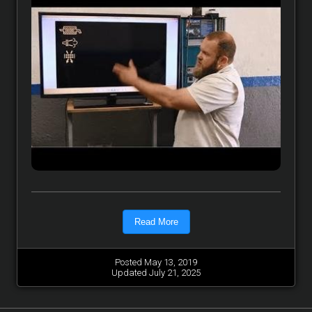
Read More
Posted May 13, 2019
Updated July 21, 2025