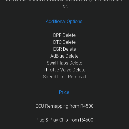
for.
Additional Options:
DPF Delete
DTC Delete
EGR Delete
AdBlue Delete
Swirl Flaps Delete
Throttle Valve Delete
Speed Limit Removal
Price:
ECU Remapping from R4500
Plug & Play Chip from R4500