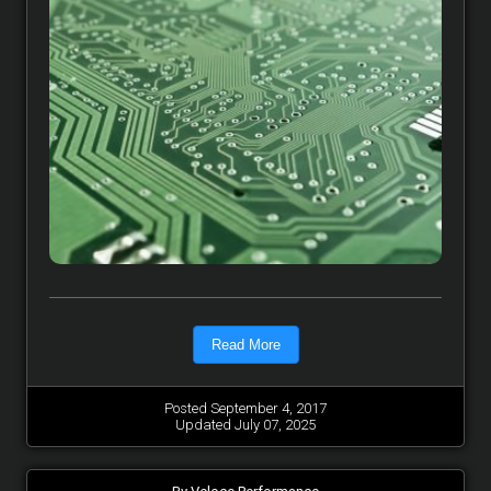
Read More
Posted September 4, 2017
Updated July 07, 2025