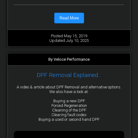
Read More
Posted May 15, 2019
Updated July 10, 2025
By Veloce Performance
DPF Removal Explained...
A video & article about DPF Removal and alternative options.
We also have a look at:
Buying a new DPF
Forced Regeneration
Cleaning of the DPF
Clearing fault codes
Buying a used or second hand DPF