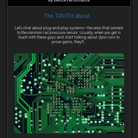
By Veloce Performance
The TRUTH about…
Let’s chat about plug-and-play systems—the ones that connect
to the common rail pressure sensor. Usually, when you get in
touch with these guys and start talking about dyno runs to
prove gains, they’ll...