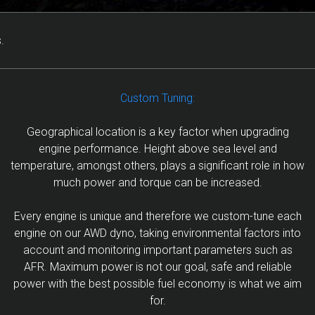
.
Custom Tuning:
Geographical location is a key factor when upgrading
engine performance. Height above sea level and
temperature, amongst others, plays a significant role in how
much power and torque can be increased.
Every engine is unique and therefore we custom-tune each
engine on our AWD dyno, taking environmental factors into
account and monitoring important parameters such as
AFR. Maximum power is not our goal, safe and reliable
power with the best possible fuel economy is what we aim
for.