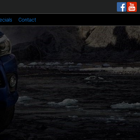
ecials
Contact