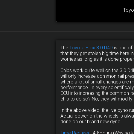
Toyo
The
Toyota Hilux 3.0 D4D
is one of 
that they get stolen big time here i
worries as long as it is done proper
Chips work quite well on the 3.0 
will only increase common-rail pre
where a lot of small changes are 
performance. In every scientificall
ECU into increasing the common-rail
chip to do so? No, they will modify
In the above video, the live dyno 
Actual power on the wheels is alwa
done on our brand new dyno.
Time Required:
4-8Hours (Why so l