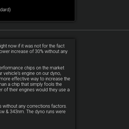
dard)
ght now if it was not for the fact
a power increase of 30% without any
performance chips on the market
 vehicle's engine on our dyno,
more effective way to increase the
an a chip that simply fools the
r of their engines would they use a
 without any corrections factors.
120kw & 343nm. The dyno runs were