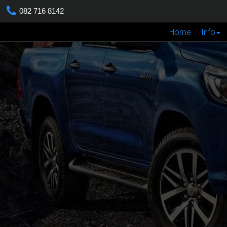
082 716 8142
Home
Info