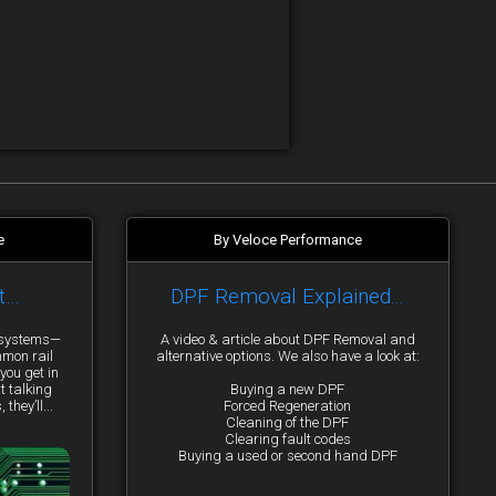
e
By Veloce Performance
t…
DPF Removal Explained...
y systems—
A video & article about DPF Removal and
mmon rail
alternative options. We also have a look at:
you get in
t talking
Buying a new DPF
they’ll...
Forced Regeneration
Cleaning of the DPF
Clearing fault codes
Buying a used or second hand DPF