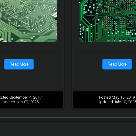
Read More
Read More
osted September 4, 2017
Posted May 15, 2019
Updated July 07, 2025
Updated July 10, 202