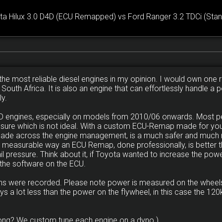
ta Hilux 3.0 D4D (ECU Remapped) vs Ford Ranger 3.2 TDCi (Stan
the most reliable diesel engines in my opinion. I would own one ri
n South Africa. It is also an engine that can effortlessly handle 
ly.
D4D engines, especially on models from 2010/06 onwards. Most 
ssure which is not ideal. With a custom ECU-Remap made for your
made across the engine management, is a much safer and much 
y measurable way an ECU Remap, done professionally, is better th
 pressure. Think about it, if Toyota wanted to increase the powe
 the software on the ECU.
runs were recorded. Please note power is measured on the wheels
ys a lot less than the power on the flywheel, in this case the 
ong? We custom tune each engine on a dyno.)