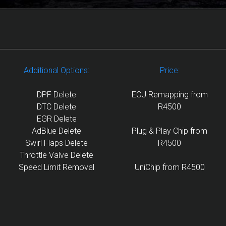
Additional Options:
Price:
DPF Delete
ECU Remapping from
DTC Delete
R4500
EGR Delete
AdBlue Delete
Plug & Play Chip from
Swirl Flaps Delete
R4500
Throttle Valve Delete
Speed Limit Removal
UniChip from R4500