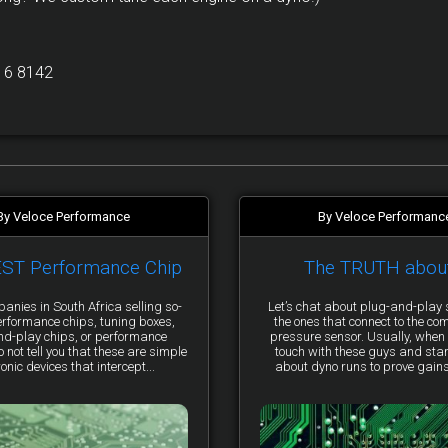
16 8142
By Veloce Performance
By Veloce Performanc
EST Performance Chip
The TRUTH abou
anies in South Africa selling so-
Let’s chat about plug-and-pla
erformance chips, tuning boxes,
the ones that connect to the co
nd-play chips, or performance
pressure sensor. Usually, when 
not tell you that these are simple
touch with these guys and star
ronic devices that intercept...
about dyno runs to prove gains, 