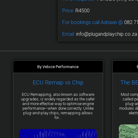
Price:
R4500
For bookings call Adriaan @
082 7
Email:
info@plugandplaychip.co.za
By Veloce Performance
ECU Remap vs Chip
The B
ECU Remapping, also known as software
Most comp
upgrades, is widely regarded as the safer
called p
and more effective way to optimise engine
plug-a
performance—when done correctly. Unlike
modules do 
plug-and-play chips, remapping allows
elect
for...