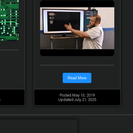
Read More
Posted May 13, 2019
5
Updated July 21, 2025