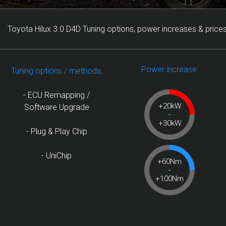
Toyota Hilux 3.0 D4D Tuning options, power increases & prices
Power increase:
Tuning options / methods:
- ECU Remapping /
+20kW
Software Upgrade
-
+30kW
- Plug & Play Chip
- UniChip
+60Nm
-
+100Nm