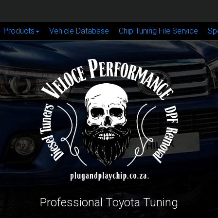
Products
Vehicle Database
Chip Tuning File Service
Sp
Professional Toyota Tuning