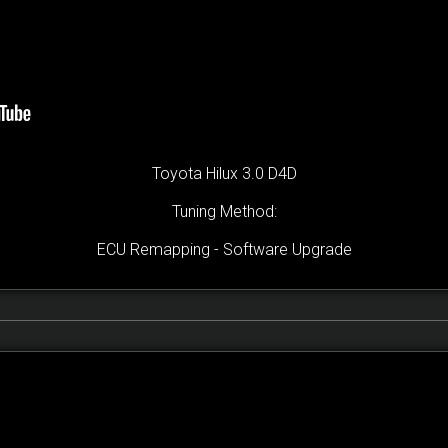
Toyota Hilux 3.0 D4D
Tuning Method:
ECU Remapping - Software Upgrade