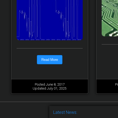
Read More
Posted June 8, 2017
P
Updated July 01, 2025
Latest News: