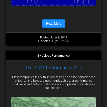
Read More
Posted June 8, 2017
Updated July 01, 2025
By Veloce Performance
The BEST Performance Chip
Most companies in South Africa selling so-called performance
chips, tuning boxes, plug-and-play chips, or performance
modules do not tell you that these are simple electronic devices
that intercept...