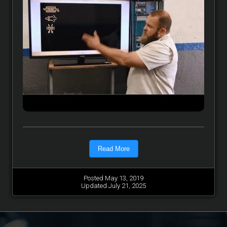
Read More
Posted May 13, 2019
Updated July 21, 2025