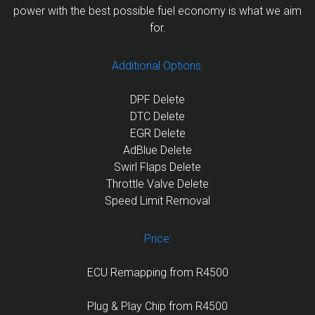
power with the best possible fuel economy is what we aim
for.
Additional Options:
DPF Delete
DTC Delete
EGR Delete
AdBlue Delete
Swirl Flaps Delete
Throttle Valve Delete
Speed Limit Removal
Price:
ECU Remapping from R4500
Plug & Play Chip from R4500