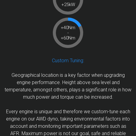
+25kW
+40Nm
-
+60Nm
Custom Tuning:
Geographical location is a key factor when upgrading
engine performance. Height above sea level and
temperature, amongst others, plays a significant role in how
much power and torque can be increased.
Every engine is unique and therefore we custom-tune each
engine on our AWD dyno, taking environmental factors into
account and monitoring important parameters such as
AFR. Maximum power is not our goal, safe and reliable