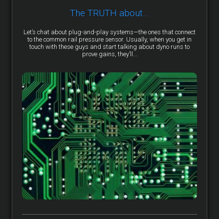
The TRUTH about…
Let’s chat about plug-and-play systems—the ones that connect
to the common rail pressure sensor. Usually, when you get in
touch with these guys and start talking about dyno runs to
prove gains, they’ll...