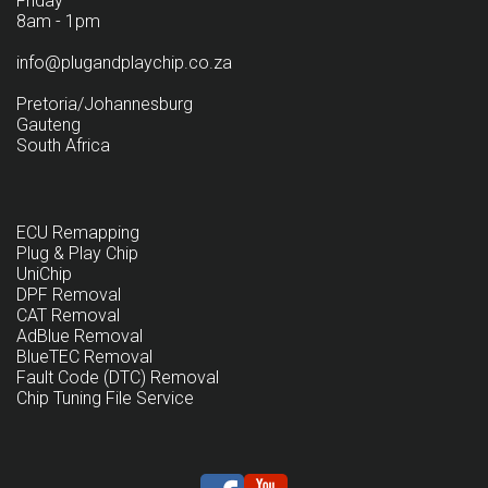
Friday
8am - 1pm
info@plugandplaychip.co.za
Pretoria/Johannesburg
Gauteng
South Africa
ECU Remapping
Plug & Play Chip
UniChip
DPF Removal
CAT Removal
AdBlue Removal
BlueTEC Removal
Fault Code (DTC) Removal
Chip Tuning File Service