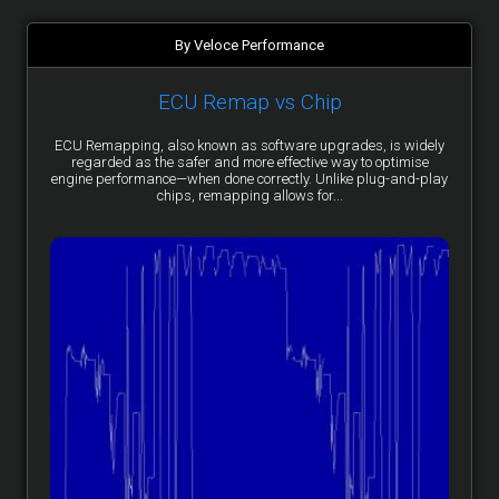
By Veloce Performance
ECU Remap vs Chip
ECU Remapping, also known as software upgrades, is widely
regarded as the safer and more effective way to optimise
engine performance—when done correctly. Unlike plug-and-play
chips, remapping allows for...