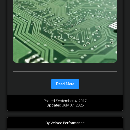
Read More
Posted September 4, 2017
Updated July 07, 2025
By Veloce Performance