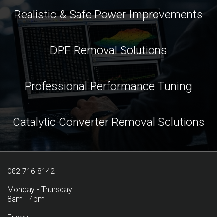
Realistic & Safe Power Improvements
DPF Removal Solutions
Professional Performance Tuning
Catalytic Converter Removal Solutions
082 716 8142
Monday - Thursday
8am - 4pm