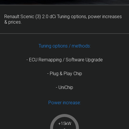
Renault Scenic (3) 2.0 dCi Tuning options, power increases
& prices.
Tuning options / methods:
- ECU Remapping / Software Upgrade
- Plug & Play Chip
- UniChip
Power increase:
+15kW
-