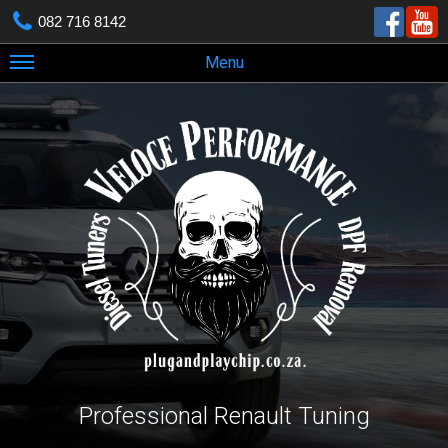
082 716 8142
Menu
Professional Renault Tuning