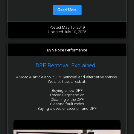
Read More
Posted May 15, 2019
Updated July 10, 2025
By Veloce Performance
DPF Removal Explained...
A video & article about DPF Removal and alternative options.
We also have a look at:
Buying a new DPF
Forced Regeneration
Cleaning of the DPF
Clearing fault codes
Buying a used or second hand DPF