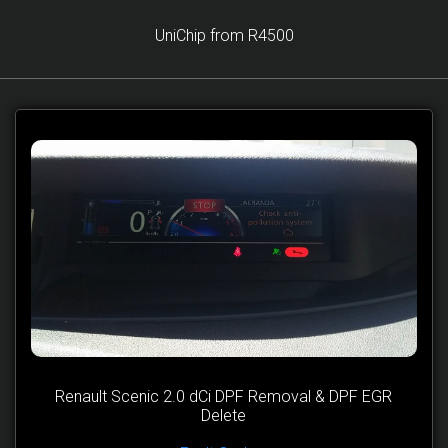
UniChip from R4500
Renault Scenic 2.0 dCi DPF Removal & DPF EGR
Delete