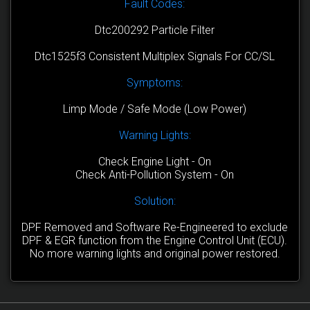
Fault Codes:
Dtc200292 Particle Filter
Dtc1525f3 Consistent Multiplex Signals For CC/SL
Symptoms:
Limp Mode / Safe Mode (Low Power)
Warning Lights:
Check Engine Light - On
Check Anti-Pollution System - On
Solution:
DPF Removed and Software Re-Engineered to exclude
DPF & EGR function from the Engine Control Unit (ECU).
No more warning lights and original power restored.