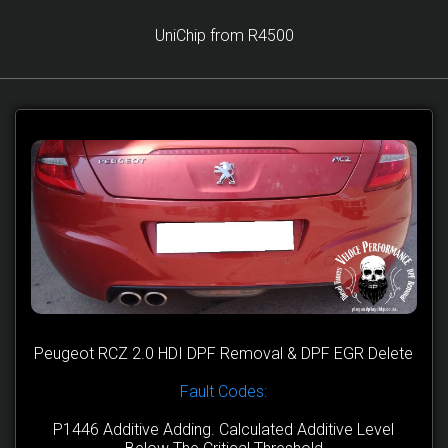
UniChip from R4500
Peugeot RCZ 2.0 HDI DPF Removal & DPF EGR Delete
Fault Codes:
P1446 Additive Adding. Calculated Additive Level