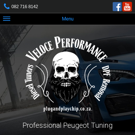
082 716 8142
Menu
Professional Peugeot Tuning