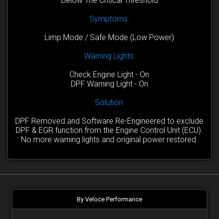
Below The Critical Threshold
Symptoms:
Limp Mode / Safe Mode (Low Power)
Warning Lights:
Check Engine Light - On
DPF Warning Light - On
Solution:
DPF Removed and Software Re-Engineered to exclude
DPF & EGR function from the Engine Control Unit (ECU).
No more warning lights and original power restored.
By Veloce Performance