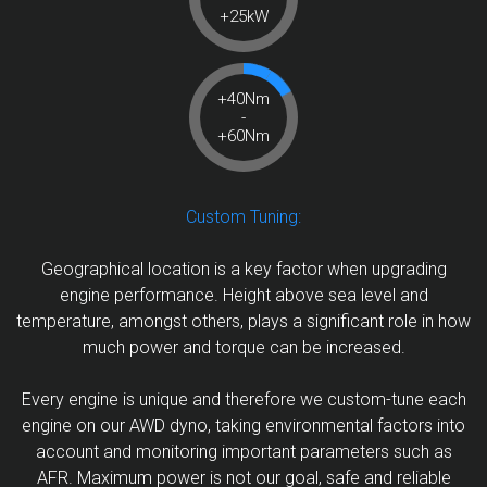
+25kW
+40Nm
-
+60Nm
Custom Tuning:
Geographical location is a key factor when upgrading
engine performance. Height above sea level and
temperature, amongst others, plays a significant role in how
much power and torque can be increased.
Every engine is unique and therefore we custom-tune each
engine on our AWD dyno, taking environmental factors into
account and monitoring important parameters such as
AFR. Maximum power is not our goal, safe and reliable