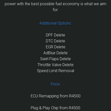
power with the best possible fuel economy is what we aim
for.
Additional Options:
DPF Delete
DTC Delete
EGR Delete
AdBlue Delete
Swirl Flaps Delete
Throttle Valve Delete
Speed Limit Removal
Price:
ECU Remapping from R4500
Plug & Play Chip from R4500