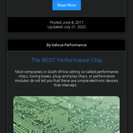
Read More
Posted June 8, 2017
Updated July 01, 2025
By Veloce Performance
The BEST Performance Chip
Most companies in South Africa selling so-called performance
chips, tuning boxes, plug-and-play chips, or performance
modules do not tell you that these are simple electronic devices
that intercept...