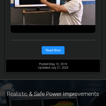
Read More
Posted May 13, 2019
Updated July 21, 2025
Realistic & Safe Power Improvements