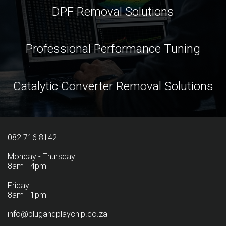
DPF Removal Solutions
Professional Performance Tuning
Catalytic Converter Removal Solutions
082 716 8142
Monday - Thursday
8am - 4pm
Friday
8am - 1pm
info@plugandplaychip.co.za