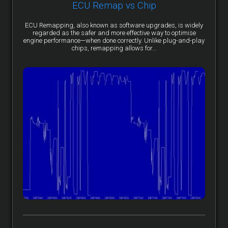
ECU Remap vs Chip
ECU Remapping, also known as software upgrades, is widely
regarded as the safer and more effective way to optimise
engine performance—when done correctly. Unlike plug-and-play
chips, remapping allows for...