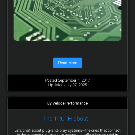
Read More
Posted September 4, 2017
Updated July 07, 2025
By Veloce Performance
The TRUTH about…
Let’s chat about plug-and-play systems—the ones that connect
to the common rail pressure sensor. Usually, when you get in