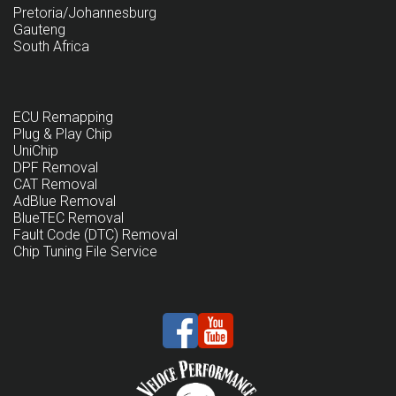
Pretoria/Johannesburg
Gauteng
South Africa
ECU Remapping
Plug & Play Chip
UniChip
DPF Removal
CAT Removal
AdBlue Removal
BlueTEC Removal
Fault Code (DTC) Removal
Chip Tuning File Service