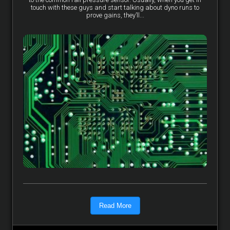
touch with these guys and start talking about dyno runs to
prove gains, they’ll...
Read More