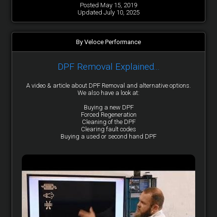
Posted May 15, 2019
Updated July 10, 2025
By Veloce Performance
DPF Removal Explained...
A video & article about DPF Removal and alternative options.
We also have a look at:
Buying a new DPF
Forced Regeneration
Cleaning of the DPF
Clearing fault codes
Buying a used or second hand DPF