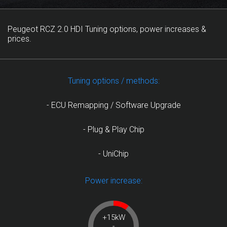
Peugeot RCZ 2.0 HDI Tuning options, power increases &
prices.
Tuning options / methods:
- ECU Remapping / Software Upgrade
- Plug & Play Chip
- UniChip
Power increase:
+15kW
-