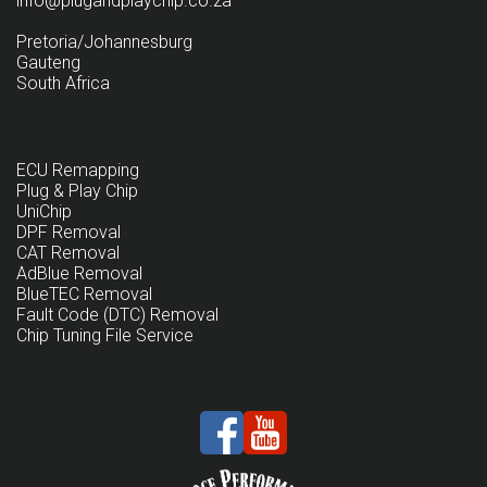
info@plugandplaychip.co.za
Pretoria/Johannesburg
Gauteng
South Africa
ECU Remapping
Plug & Play Chip
UniChip
DPF Removal
CAT Removal
AdBlue Removal
BlueTEC Removal
Fault Code (DTC) Removal
Chip Tuning File Service