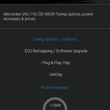
Mercedes Vito 116 CDI W639 Tuning options, power
increases & prices.
Tuning options / methods:
- ECU Remapping / Software Upgrade
- Plug & Play Chip
- UniChip
Power increase:
+15kW
-