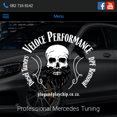
082 716 8142
Menu
Professional Mercedes Tuning