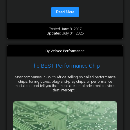
Read More
Posted June 8, 2017
Updated July 01, 2025
By Veloce Performance
The BEST Performance Chip
Most companies in South Africa selling so-called performance
chips, tuning boxes, plug-and-play chips, or performance
modules do not tell you that these are simple electronic devices
that intercept...