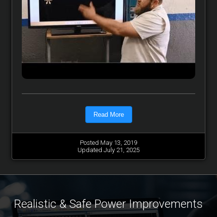
Read More
Posted May 13, 2019
Updated July 21, 2025
Realistic & Safe Power Improvements