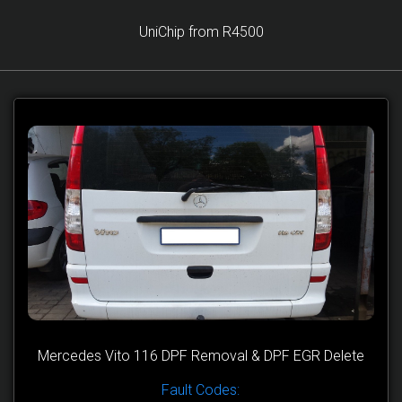
UniChip from R4500
Mercedes Vito 116 DPF Removal & DPF EGR Delete
Fault Codes: