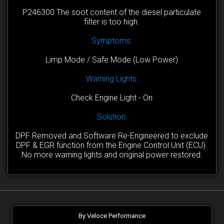
P246300 The soot content of the diesel particulate
filter is too high.
Symptoms:
Limp Mode / Safe Mode (Low Power)
Warning Lights:
Check Engine Light - On
Solution:
DPF Removed and Software Re-Engineered to exclude
DPF & EGR function from the Engine Control Unit (ECU).
No more warning lights and original power restored.
By Veloce Performance