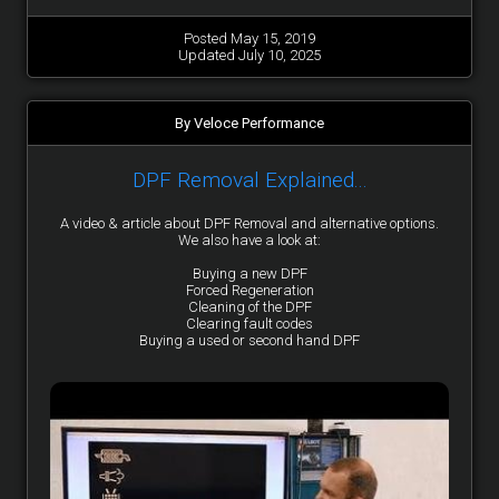
Posted May 15, 2019
Updated July 10, 2025
By Veloce Performance
DPF Removal Explained...
A video & article about DPF Removal and alternative options.
We also have a look at:
Buying a new DPF
Forced Regeneration
Cleaning of the DPF
Clearing fault codes
Buying a used or second hand DPF