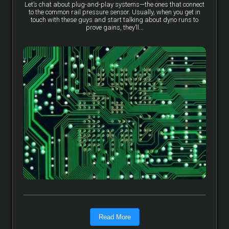
Let’s chat about plug-and-play systems—the ones that connect
to the common rail pressure sensor. Usually, when you get in
touch with these guys and start talking about dyno runs to
prove gains, they’ll...
Read More