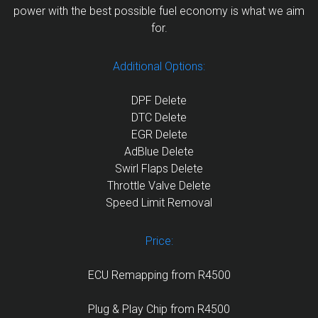
power with the best possible fuel economy is what we aim
for.
Additional Options:
DPF Delete
DTC Delete
EGR Delete
AdBlue Delete
Swirl Flaps Delete
Throttle Valve Delete
Speed Limit Removal
Price:
ECU Remapping from R4500
Plug & Play Chip from R4500