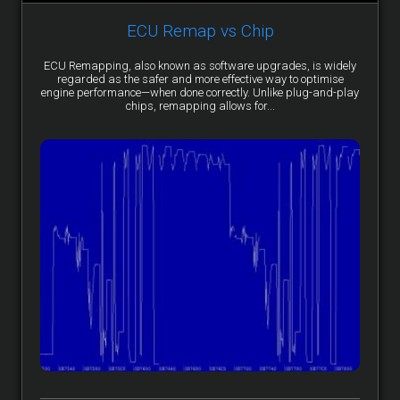
ECU Remap vs Chip
ECU Remapping, also known as software upgrades, is widely
regarded as the safer and more effective way to optimise
engine performance—when done correctly. Unlike plug-and-play
chips, remapping allows for...