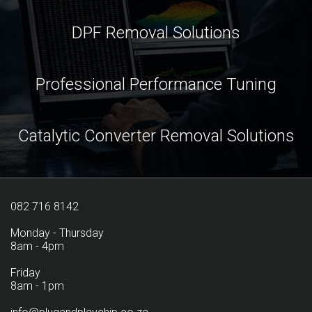
DPF Removal Solutions
Professional Performance Tuning
Catalytic Converter Removal Solutions
082 716 8142
Monday - Thursday
8am - 4pm
Friday
8am - 1pm