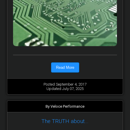
Read More
Posted September 4, 2017
Updated July 07, 2025
By Veloce Performance
The TRUTH about…