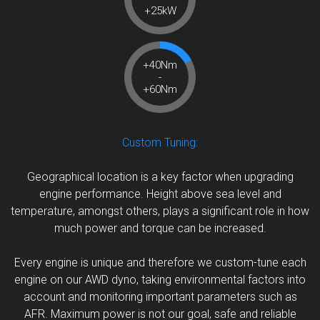
+25kW
+40Nm
-
+60Nm
Custom Tuning:
Geographical location is a key factor when upgrading
engine performance. Height above sea level and
temperature, amongst others, plays a significant role in how
much power and torque can be increased.
Every engine is unique and therefore we custom-tune each
engine on our AWD dyno, taking environmental factors into
account and monitoring important parameters such as
AFR. Maximum power is not our goal, safe and reliable