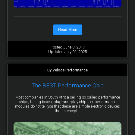
Read More
Posted June 8, 2017
Updated July 01, 2025
By Veloce Performance
The BEST Performance Chip
Most companies in South Africa selling so-called performance
chips, tuning boxes, plug-and-play chips, or performance
modules do not tell you that these are simple electronic devices
that intercept...