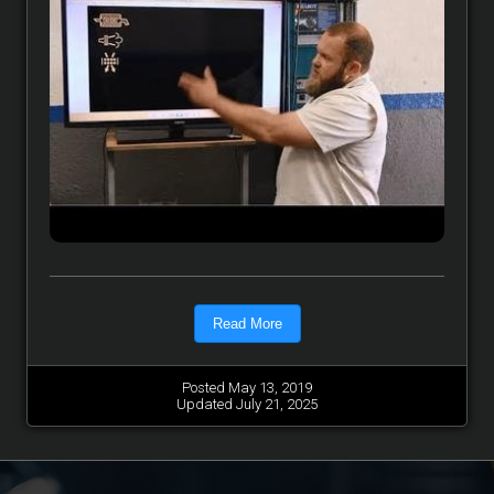
Read More
Posted May 13, 2019
Updated July 21, 2025