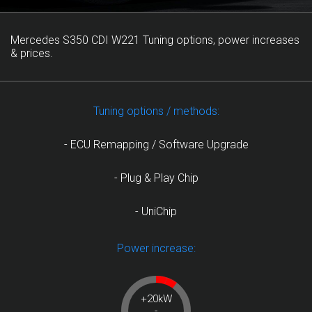
Mercedes S350 CDI W221 Tuning options, power increases
& prices.
Tuning options / methods:
- ECU Remapping / Software Upgrade
- Plug & Play Chip
- UniChip
Power increase:
+20kW
-