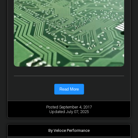
Read More
Posted September 4, 2017
Updated July 07, 2025
By Veloce Performance