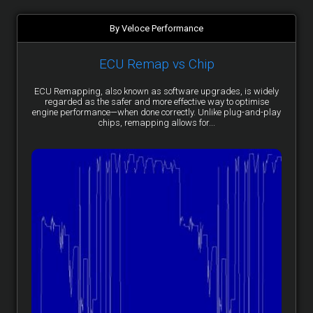
By Veloce Performance
ECU Remap vs Chip
ECU Remapping, also known as software upgrades, is widely
regarded as the safer and more effective way to optimise
engine performance—when done correctly. Unlike plug-and-play
chips, remapping allows for...