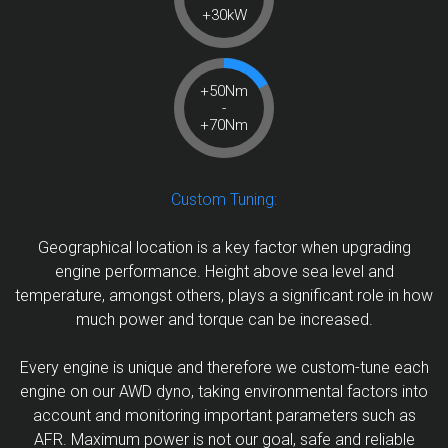
+30kW
+50Nm
-
+70Nm
Custom Tuning:
Geographical location is a key factor when upgrading
engine performance. Height above sea level and
temperature, amongst others, plays a significant role in how
much power and torque can be increased.
Every engine is unique and therefore we custom-tune each
engine on our AWD dyno, taking environmental factors into
account and monitoring important parameters such as
AFR. Maximum power is not our goal, safe and reliable