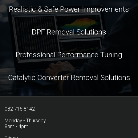
Realistic & Safe Power Improvements
DPF Removal Solutions
Professional Performance Tuning
Catalytic Converter Removal Solutions
082 716 8142
Monday - Thursday
8am - 4pm