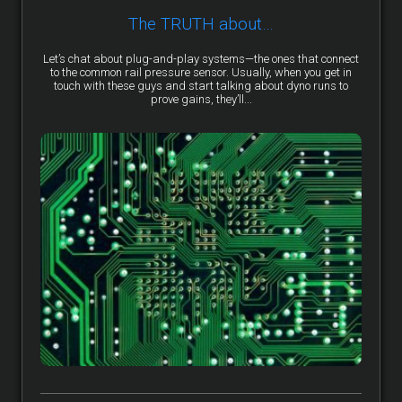
The TRUTH about…
Let’s chat about plug-and-play systems—the ones that connect
to the common rail pressure sensor. Usually, when you get in
touch with these guys and start talking about dyno runs to
prove gains, they’ll...