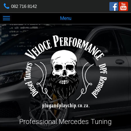
082 716 8142
Menu
Professional Mercedes Tuning