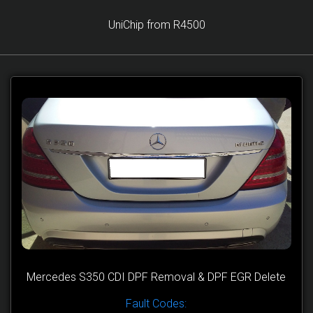
UniChip from R4500
Mercedes S350 CDI DPF Removal & DPF EGR Delete
Fault Codes: