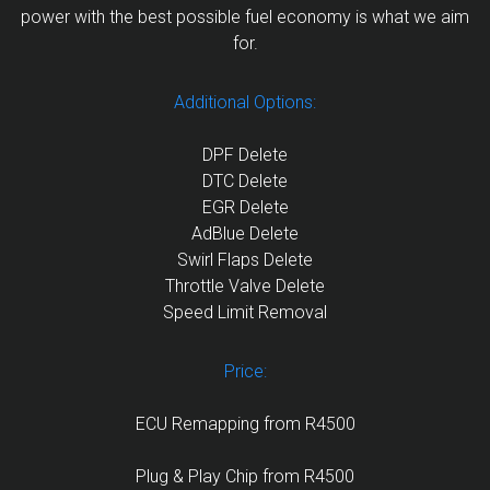
power with the best possible fuel economy is what we aim
for.
Additional Options:
DPF Delete
DTC Delete
EGR Delete
AdBlue Delete
Swirl Flaps Delete
Throttle Valve Delete
Speed Limit Removal
Price:
ECU Remapping from R4500
Plug & Play Chip from R4500