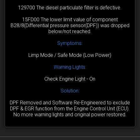
129700 The diesel particulate filter is defective.
15FD00 The lower limit value of component
B28/8(Differential pressure sensor(DPF)) was dropped
below/not reached.
Symptoms:
Limp Mode / Safe Mode (Low Power)
Warning Lights:
Check Engine Light - On
Solution:
DPF Removed and Software Re-Engineered to exclude
DPF & EGR function from the Engine Control Unit (ECU).
No more warning lights and original power restored.