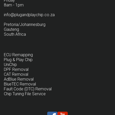
Friday
8am - 1pm
info@plugandplaychip.co.za
Pretoria/Johannesburg
Gauteng
South Africa
ECU Remapping
Plug & Play Chip
UniChip
DPF Removal
CAT Removal
AdBlue Removal
BlueTEC Removal
Fault Code (DTC) Removal
Chip Tuning File Service