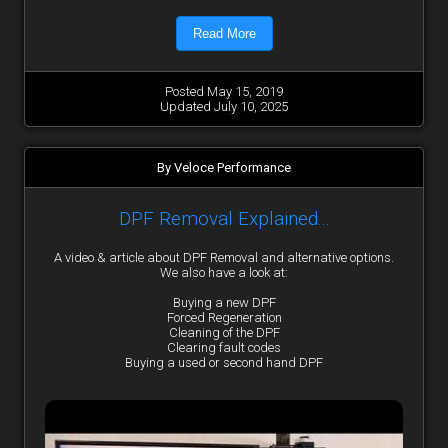
Read More
Posted May 15, 2019
Updated July 10, 2025
By Veloce Performance
DPF Removal Explained...
A video & article about DPF Removal and alternative options.
We also have a look at:
Buying a new DPF
Forced Regeneration
Cleaning of the DPF
Clearing fault codes
Buying a used or second hand DPF