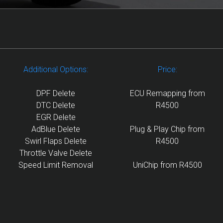
Additional Options:
Price:
DPF Delete
ECU Remapping from
DTC Delete
R4500
EGR Delete
AdBlue Delete
Plug & Play Chip from
Swirl Flaps Delete
R4500
Throttle Valve Delete
Speed Limit Removal
UniChip from R4500