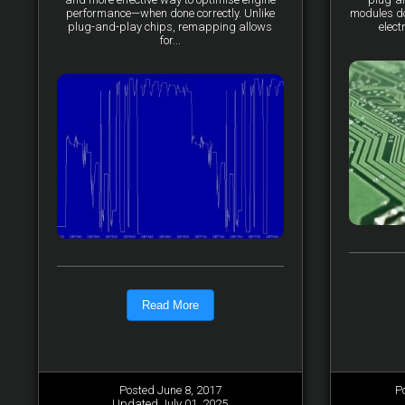
performance—when done correctly. Unlike
modules do 
plug-and-play chips, remapping allows
elect
for...
Read More
Posted June 8, 2017
P
Updated July 01, 2025