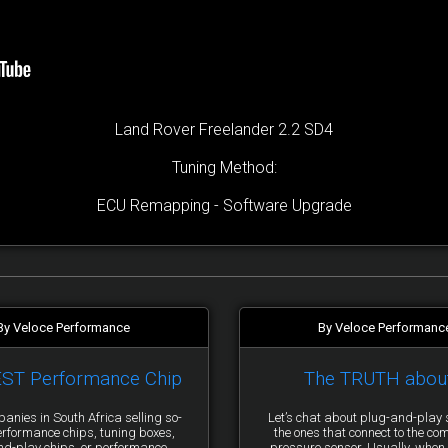
Land Rover Freelander 2.2 SD4
Tuning Method:
ECU Remapping - Software Upgrade
By Veloce Performance
By Veloce Performanc
EST Performance Chip
The TRUTH abou
anies in South Africa selling so-
Let’s chat about plug-and-pla
erformance chips, tuning boxes,
the ones that connect to the co
nd-play chips, or performance
pressure sensor. Usually, when 