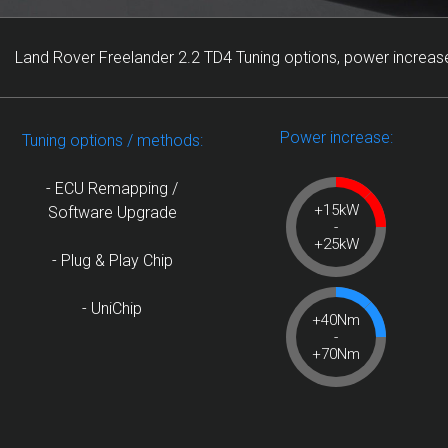
Land Rover Freelander 2.2 TD4 Tuning options, power increase
Power increase:
Tuning options / methods:
- ECU Remapping /
+15kW
Software Upgrade
-
+25kW
- Plug & Play Chip
- UniChip
+40Nm
-
+70Nm