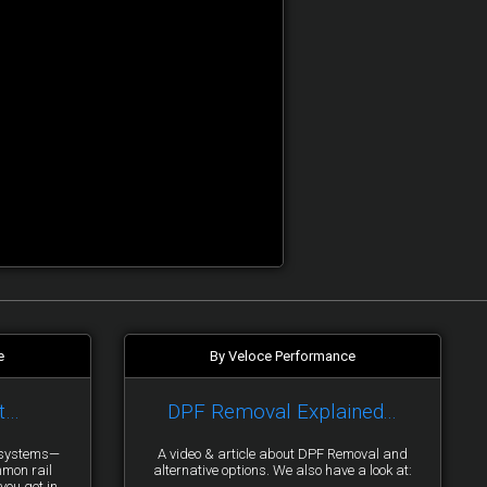
e
By Veloce Performance
t…
DPF Removal Explained...
y systems—
A video & article about DPF Removal and
mmon rail
alternative options. We also have a look at:
you get in