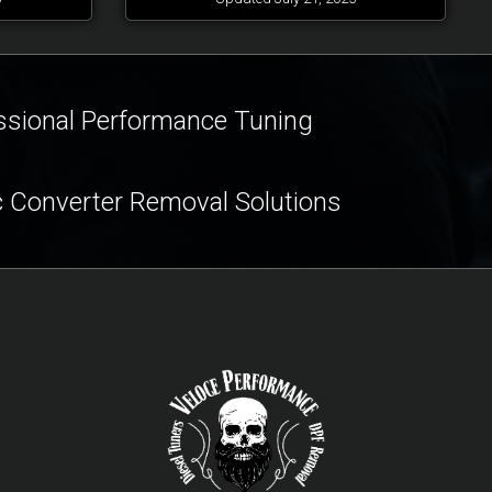
ssional Performance Tuning
c Converter Removal Solutions