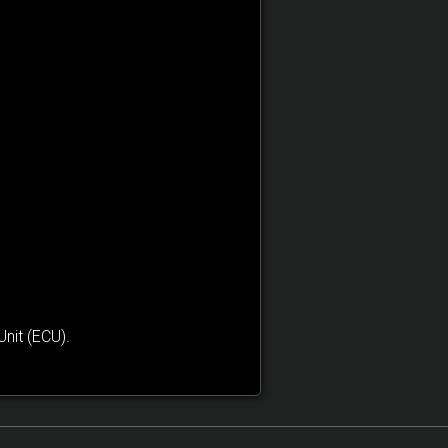
nit (ECU).