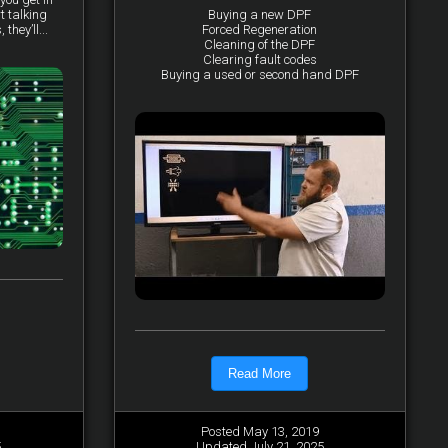
t talking
Buying a new DPF
they’ll...
Forced Regeneration
Cleaning of the DPF
Clearing fault codes
Buying a used or second hand DPF
Read More
Posted May 13, 2019
5
Updated July 21, 2025