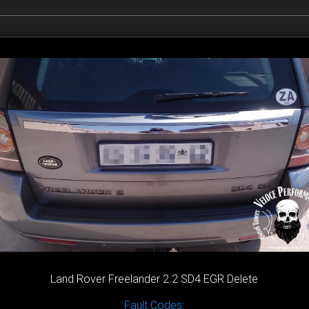
Land Rover Freelander 2.2 SD4 EGR Delete
Fault Codes: