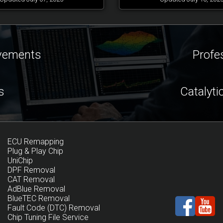
ovements
Profe
s
Catalyti
ECU Remapping
Plug & Play Chip
UniChip
DPF Removal
CAT Removal
AdBlue Removal
BlueTEC Removal
Fault Code (DTC) Removal
Chip Tuning File Service