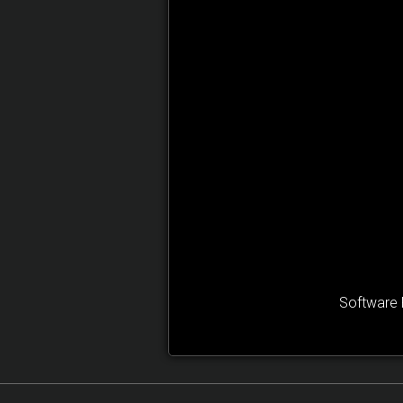
Software 