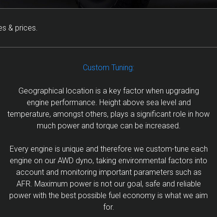
s & prices.
Custom Tuning:
Geographical location is a key factor when upgrading
engine performance. Height above sea level and
temperature, amongst others, plays a significant role in how
much power and torque can be increased.
Every engine is unique and therefore we custom-tune each
engine on our AWD dyno, taking environmental factors into
account and monitoring important parameters such as
AFR. Maximum power is not our goal, safe and reliable
power with the best possible fuel economy is what we aim
for.