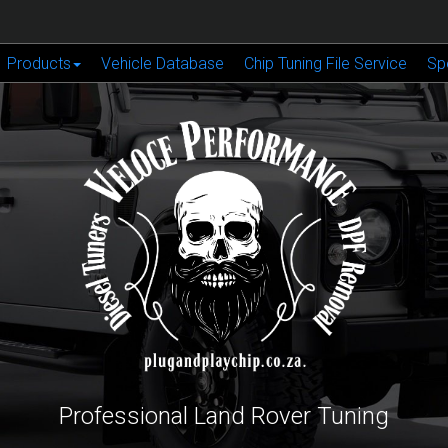
Products
Vehicle Database
Chip Tuning File Service
Sp
Professional Land Rover Tuning