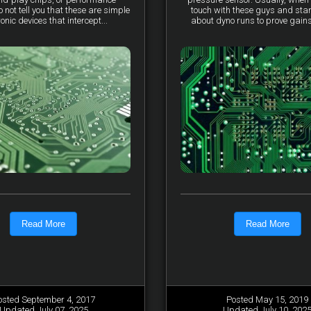
not tell you that these are simple
touch with these guys and star
ronic devices that intercept...
about dyno runs to prove gains, 
Read More
Read More
osted September 4, 2017
Posted May 15, 2019
Updated July 07, 2025
Updated July 10, 202