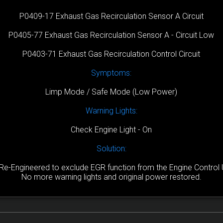
P0409-17 Exhaust Gas Recirculation Sensor A Circuit
P0405-77 Exhaust Gas Recirculation Sensor A - Circuit Low
P0403-71 Exhaust Gas Recirculation Control Circuit
Symptoms:
Limp Mode / Safe Mode (Low Power)
Warning Lights:
Check Engine Light - On
Solution:
Re-Engineered to exclude EGR function from the Engine Control U
No more warning lights and original power restored.