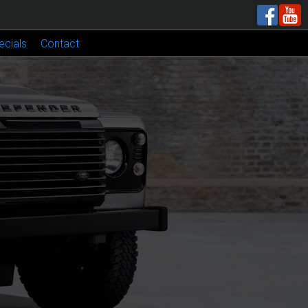
ecials
Contact