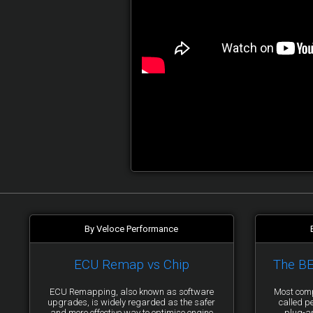
By Veloce Performance
ECU Remap vs Chip
The B
ECU Remapping, also known as software
Most comp
upgrades, is widely regarded as the safer
called p
and more effective way to optimise engine
plug-a