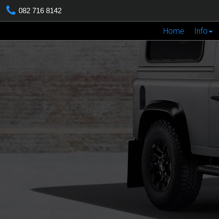
082 716 8142
Home
Info