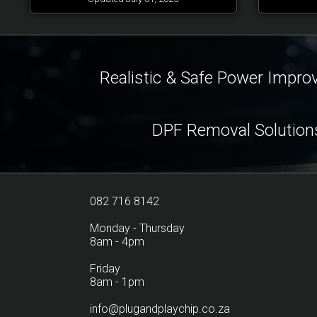
Realistic & Safe Power Impr
DPF Removal Solution
082 716 8142
Monday - Thursday
8am - 4pm
Friday
8am - 1pm
info@plugandplaychip.co.za