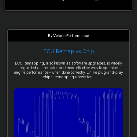
By Veloce Performance
ECU Remap vs Chip
ECU Remapping, also known as software upgrades, is widely
regarded as the safer and more effective way to optimise
engine performance—when done correctly. Unlike plug-and-play
chips, remapping allows for...