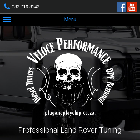
082 716 8142
Menu
Professional Land Rover Tuning