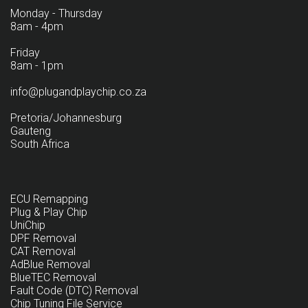
Monday - Thursday
8am - 4pm
Friday
8am - 1pm
info@plugandplaychip.co.za
Pretoria/Johannesburg
Gauteng
South Africa
ECU Remapping
Plug & Play Chip
UniChip
DPF Removal
CAT Removal
AdBlue Removal
BlueTEC Removal
Fault Code (DTC) Removal
Chip Tuning File Service