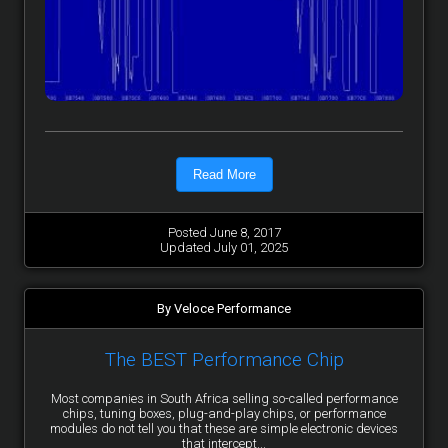
Read More
Posted June 8, 2017
Updated July 01, 2025
By Veloce Performance
The BEST Performance Chip
Most companies in South Africa selling so-called performance
chips, tuning boxes, plug-and-play chips, or performance
modules do not tell you that these are simple electronic devices
that intercept...