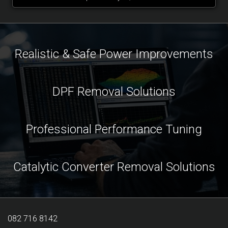
Realistic & Safe Power Improvements
DPF Removal Solutions
Professional Performance Tuning
Catalytic Converter Removal Solutions
082 716 8142