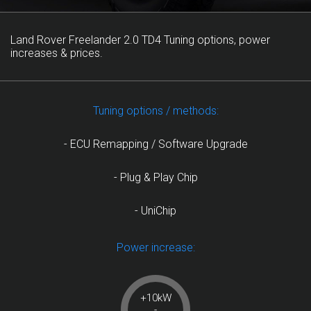
Land Rover Freelander 2.0 TD4 Tuning options, power
increases & prices.
Tuning options / methods:
- ECU Remapping / Software Upgrade
- Plug & Play Chip
- UniChip
Power increase:
+10kW
-