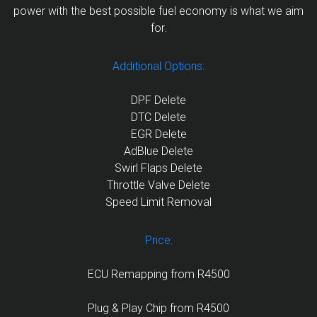
power with the best possible fuel economy is what we aim
for.
Additional Options:
DPF Delete
DTC Delete
EGR Delete
AdBlue Delete
Swirl Flaps Delete
Throttle Valve Delete
Speed Limit Removal
Price:
ECU Remapping from R4500
Plug & Play Chip from R4500