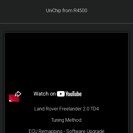
UniChip from R4500
Land Rover Freelander 2.0 TD4
Tuning Method:
ECU Remapping - Software Upgrade