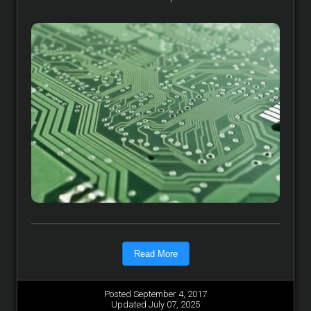
Read More
Posted September 4, 2017
Updated July 07, 2025