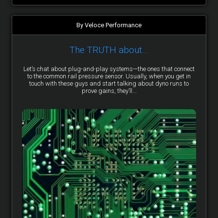
By Veloce Performance
The TRUTH about…
Let’s chat about plug-and-play systems—the ones that connect
to the common rail pressure sensor. Usually, when you get in
touch with these guys and start talking about dyno runs to
prove gains, they’ll...