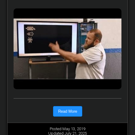
Read More
Posted May 13, 2019
Updated July 21, 2025