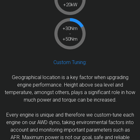
+20kW
+30Nm
-
+50Nm
Custom Tuning:
Geographical location is a key factor when upgrading
engine performance. Height above sea level and
temperature, amongst others, plays a significant role in how
much power and torque can be increased.
Every engine is unique and therefore we custom-tune each
engine on our AWD dyno, taking environmental factors into
account and monitoring important parameters such as
AFR. Maximum power is not our goal, safe and reliable