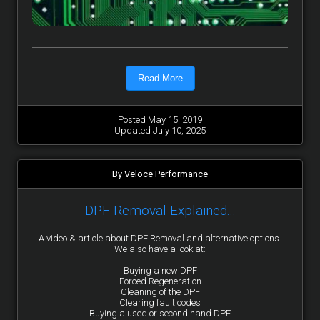
Read More
Posted May 15, 2019
Updated July 10, 2025
By Veloce Performance
DPF Removal Explained...
A video & article about DPF Removal and alternative options.
We also have a look at:
Buying a new DPF
Forced Regeneration
Cleaning of the DPF
Clearing fault codes
Buying a used or second hand DPF