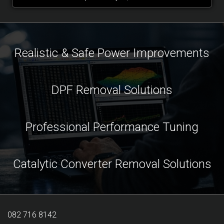
Realistic & Safe Power Improvements
DPF Removal Solutions
Professional Performance Tuning
Catalytic Converter Removal Solutions
082 716 8142