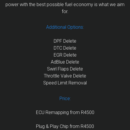
power with the best possible fuel economy is what we aim
for.
Additional Options:
DPF Delete
DTC Delete
EGR Delete
AdBlue Delete
Swirl Flaps Delete
Throttle Valve Delete
Speed Limit Removal
Price:
ECU Remapping from R4500
Plug & Play Chip from R4500