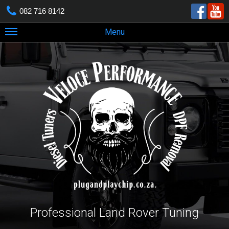
082 716 8142
Menu
Professional Land Rover Tuning