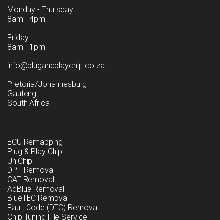
Monday - Thursday
8am - 4pm
Friday
8am - 1pm
info@plugandplaychip.co.za
Pretoria/Johannesburg
Gauteng
South Africa
ECU Remapping
Plug & Play Chip
UniChip
DPF Removal
CAT Removal
AdBlue Removal
BlueTEC Removal
Fault Code (DTC) Removal
Chip Tuning File Service