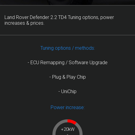
Land Rover Defender 2.2 TD4 Tuning options, power
increases & prices.
Tuning options / methods:
- ECU Remapping / Software Upgrade
- Plug & Play Chip
- UniChip
Power increase:
+20kW
-