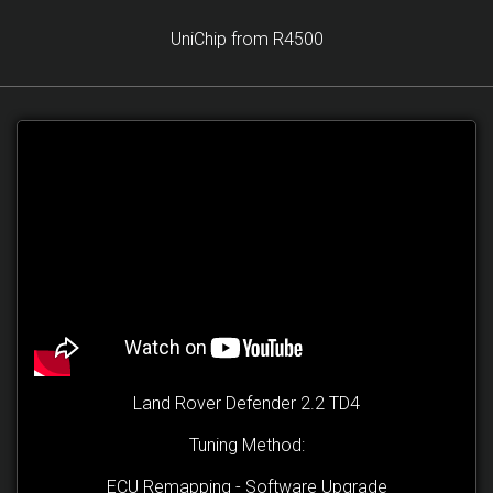
UniChip from R4500
Land Rover Defender 2.2 TD4
Tuning Method:
ECU Remapping - Software Upgrade