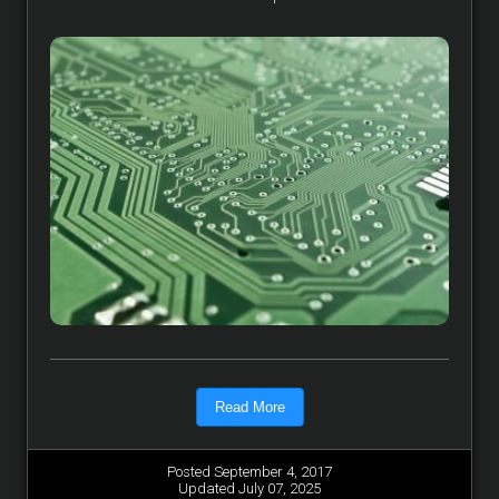
Read More
Posted September 4, 2017
Updated July 07, 2025