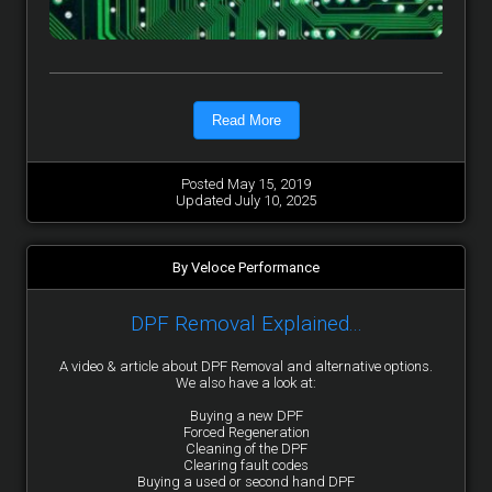
Read More
Posted May 15, 2019
Updated July 10, 2025
By Veloce Performance
DPF Removal Explained...
A video & article about DPF Removal and alternative options.
We also have a look at:
Buying a new DPF
Forced Regeneration
Cleaning of the DPF
Clearing fault codes
Buying a used or second hand DPF