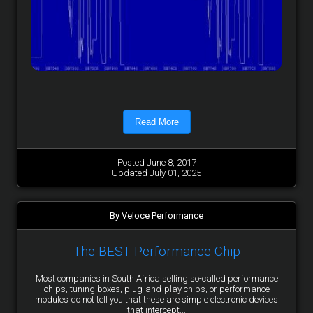
Read More
Posted June 8, 2017
Updated July 01, 2025
By Veloce Performance
The BEST Performance Chip
Most companies in South Africa selling so-called performance
chips, tuning boxes, plug-and-play chips, or performance
modules do not tell you that these are simple electronic devices
that intercept...