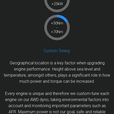
+25kW
+50Nm
-
+70Nm
Custom Tuning:
Geographical location is a key factor when upgrading
engine performance. Height above sea level and
temperature, amongst others, plays a significant role in how
much power and torque can be increased.
Every engine is unique and therefore we custom-tune each
engine on our AWD dyno, taking environmental factors into
account and monitoring important parameters such as
AFR. Maximum power is not our goal, safe and reliable