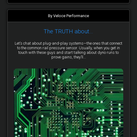
By Veloce Performance
The TRUTH about…
Let’s chat about plug-and-play systems—the ones that connect
to the common rail pressure sensor. Usually, when you get in
touch with these guys and start talking about dyno runs to
prove gains, they’ll...