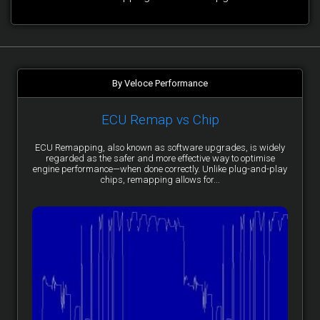
By Veloce Performance
ECU Remap vs Chip
ECU Remapping, also known as software upgrades, is widely
regarded as the safer and more effective way to optimise
engine performance—when done correctly. Unlike plug-and-play
chips, remapping allows for...