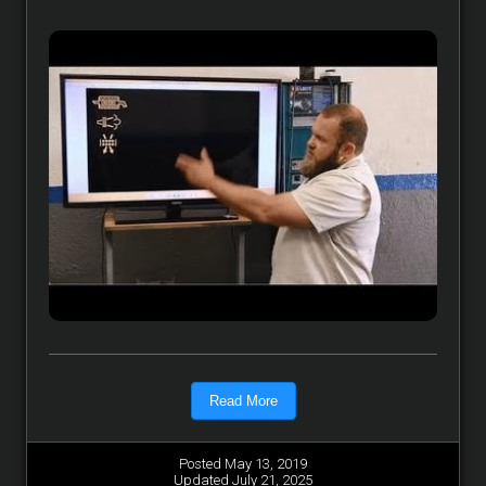
Read More
Posted May 13, 2019
Updated July 21, 2025