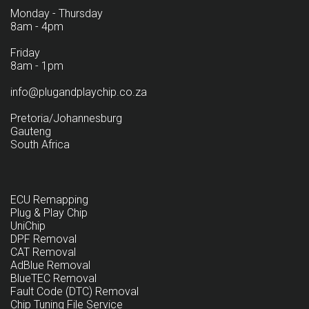
Monday - Thursday
8am - 4pm
Friday
8am - 1pm
info@plugandplaychip.co.za
Pretoria/Johannesburg
Gauteng
South Africa
ECU Remapping
Plug & Play Chip
UniChip
DPF Removal
CAT Removal
AdBlue Removal
BlueTEC Removal
Fault Code (DTC) Removal
Chip Tuning File Service