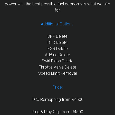
power with the best possible fuel economy is what we aim
for.
Additional Options:
DPF Delete
DTC Delete
EGR Delete
AdBlue Delete
Swirl Flaps Delete
Throttle Valve Delete
Speed Limit Removal
Price:
ECU Remapping from R4500
Plug & Play Chip from R4500