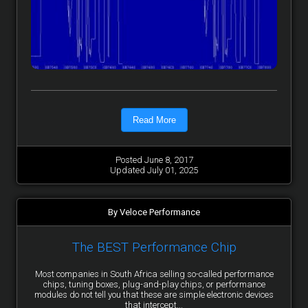
Read More
Posted June 8, 2017
Updated July 01, 2025
By Veloce Performance
The BEST Performance Chip
Most companies in South Africa selling so-called performance
chips, tuning boxes, plug-and-play chips, or performance
modules do not tell you that these are simple electronic devices
that intercept...