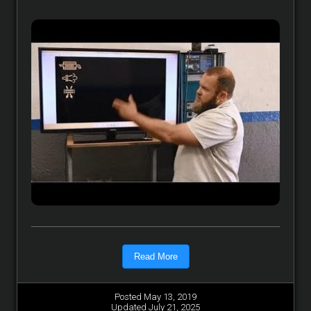
Read More
Posted May 13, 2019
Updated July 21, 2025