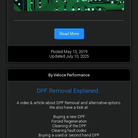
Read More
Posted May 15, 2019
Updated July 10, 2025
By Veloce Performance
DPF Removal Explained...
A video & article about DPF Removal and alternative options.
We also have a look at:
Buying a new DPF
Forced Regeneration
Cleaning of the DPF
Clearing fault codes
Buying a used or second hand DPF