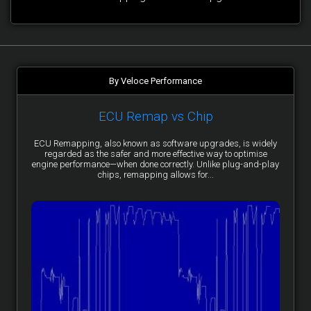
By Veloce Performance
ECU Remap vs Chip
ECU Remapping, also known as software upgrades, is widely
regarded as the safer and more effective way to optimise
engine performance—when done correctly. Unlike plug-and-play
chips, remapping allows for...