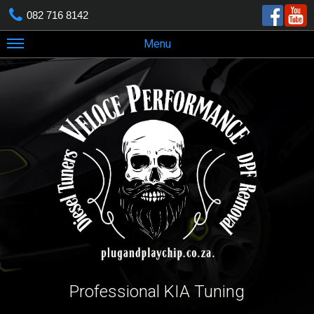
082 716 8142
Menu
Professional KIA Tuning