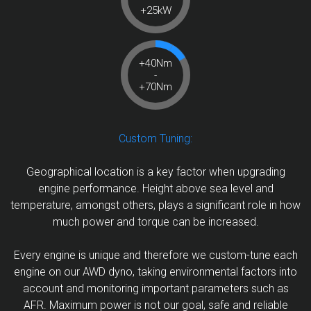
+25kW
+40Nm
-
+70Nm
Custom Tuning:
Geographical location is a key factor when upgrading
engine performance. Height above sea level and
temperature, amongst others, plays a significant role in how
much power and torque can be increased.
Every engine is unique and therefore we custom-tune each
engine on our AWD dyno, taking environmental factors into
account and monitoring important parameters such as
AFR. Maximum power is not our goal, safe and reliable