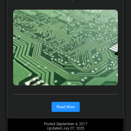
Read More
Posted September 4, 2017
Updated July 07, 2025