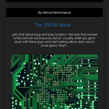
By Veloce Performance
The TRUTH about…
Let’s chat about plug-and-play systems—the ones that connect
to the common rail pressure sensor. Usually, when you get in
touch with these guys and start talking about dyno runs to
prove gains, they’ll...