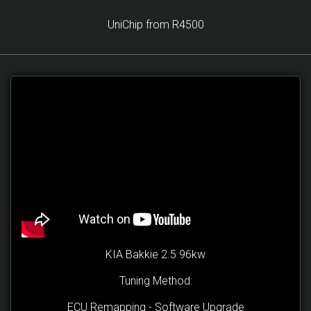
UniChip from R4500
KIA Bakkie 2.5 96kw
Tuning Method:
ECU Remapping - Software Upgrade