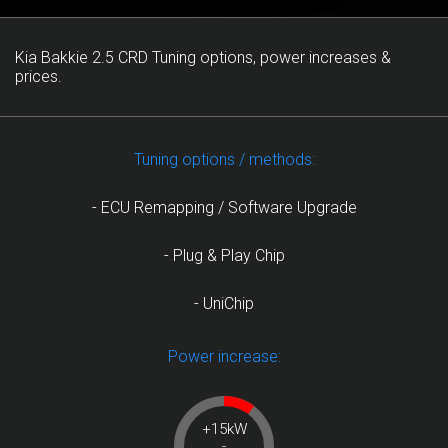
Kia Bakkie 2.5 CRD Tuning options, power increases &
prices.
Tuning options / methods:
- ECU Remapping / Software Upgrade
- Plug & Play Chip
- UniChip
Power increase:
+15kW
-