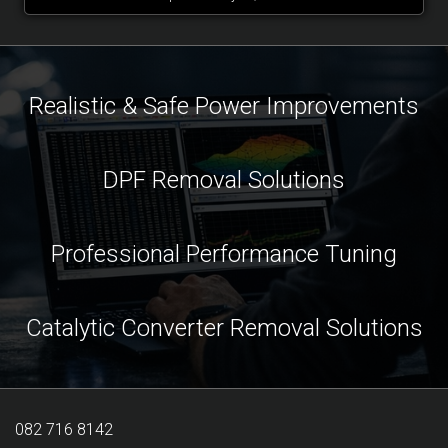
Realistic & Safe Power Improvements
DPF Removal Solutions
Professional Performance Tuning
Catalytic Converter Removal Solutions
082 716 8142