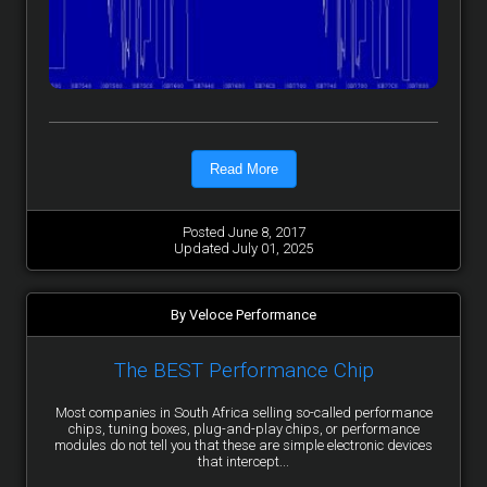
Read More
Posted June 8, 2017
Updated July 01, 2025
By Veloce Performance
The BEST Performance Chip
Most companies in South Africa selling so-called performance
chips, tuning boxes, plug-and-play chips, or performance
modules do not tell you that these are simple electronic devices
that intercept...