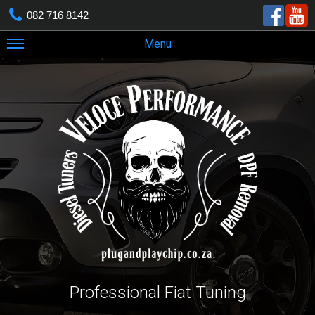
082 716 8142
Menu
Professional Fiat Tuning