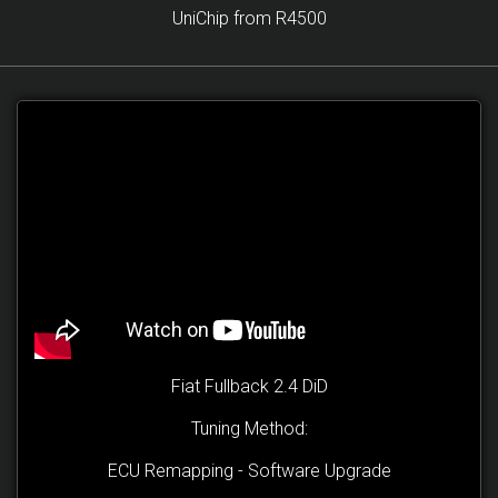
UniChip from R4500
Fiat Fullback 2.4 DiD
Tuning Method:
ECU Remapping - Software Upgrade