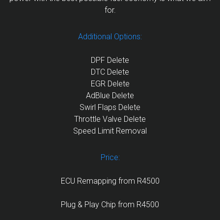
for.
Additional Options:
DPF Delete
DTC Delete
EGR Delete
AdBlue Delete
Swirl Flaps Delete
Throttle Valve Delete
Speed Limit Removal
Price:
ECU Remapping from R4500
Plug & Play Chip from R4500