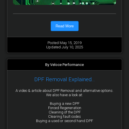
Read More
Posted May 15, 2019
Updated July 10, 2025
By Veloce Performance
DPF Removal Explained...
A video & article about DPF Removal and alternative options.
We also have a look at:
Buying a new DPF
Forced Regeneration
Cleaning of the DPF
Clearing fault codes
Buying a used or second hand DPF