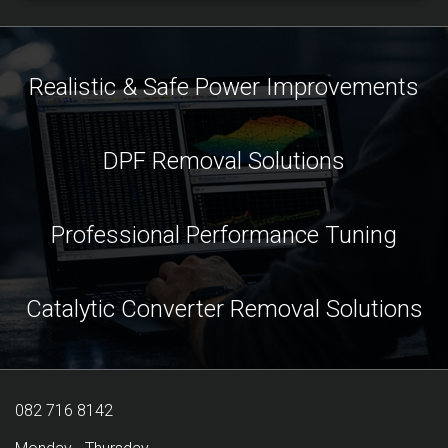
Realistic & Safe Power Improvements
DPF Removal Solutions
Professional Performance Tuning
Catalytic Converter Removal Solutions
082 716 8142