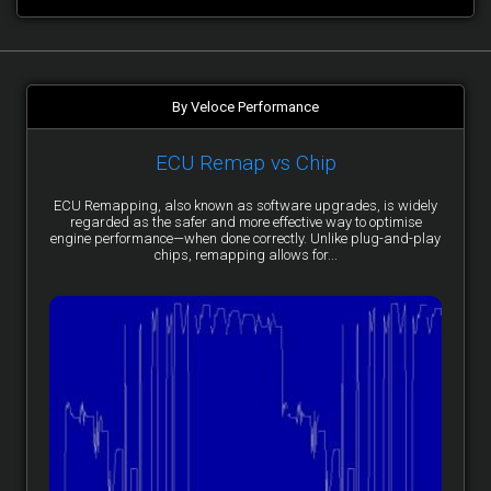
By Veloce Performance
ECU Remap vs Chip
ECU Remapping, also known as software upgrades, is widely
regarded as the safer and more effective way to optimise
engine performance—when done correctly. Unlike plug-and-play
chips, remapping allows for...