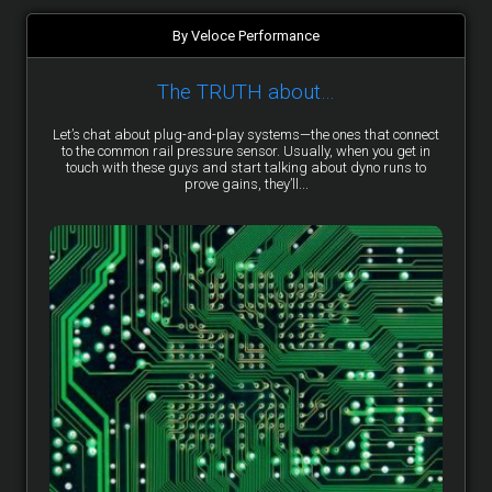
By Veloce Performance
The TRUTH about…
Let’s chat about plug-and-play systems—the ones that connect
to the common rail pressure sensor. Usually, when you get in
touch with these guys and start talking about dyno runs to
prove gains, they’ll...