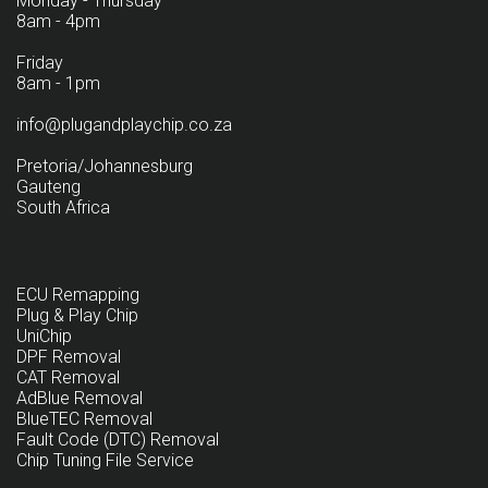
Monday - Thursday
8am - 4pm
Friday
8am - 1pm
info@plugandplaychip.co.za
Pretoria/Johannesburg
Gauteng
South Africa
ECU Remapping
Plug & Play Chip
UniChip
DPF Removal
CAT Removal
AdBlue Removal
BlueTEC Removal
Fault Code (DTC) Removal
Chip Tuning File Service