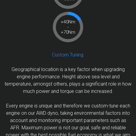
+40Nm
-
+70Nm
Custom Tuning:
Geographical location is a key factor when upgrading
engine performance. Height above sea level and
temperature, amongst others, plays a significant role in how
much power and torque can be increased.
Every engine is unique and therefore we custom-tune each
engine on our AWD dyno, taking environmental factors into
account and monitoring important parameters such as
AFR. Maximum power is not our goal, safe and reliable
power with the best possible fuel economy is what we aim