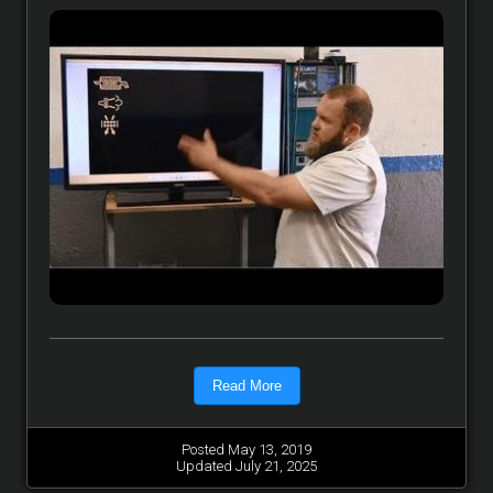
Read More
Posted May 13, 2019
Updated July 21, 2025