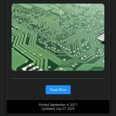
Read More
Posted September 4, 2017
Updated July 07, 2025