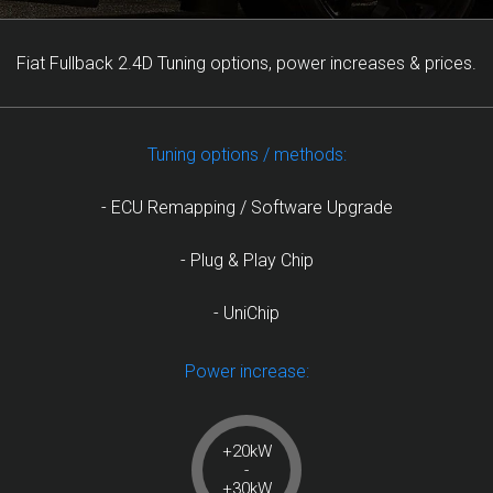
Fiat Fullback 2.4D Tuning options, power increases & prices.
Tuning options / methods:
- ECU Remapping / Software Upgrade
- Plug & Play Chip
- UniChip
Power increase:
+20kW
-
+30kW