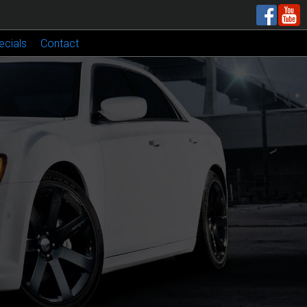
ecials
Contact