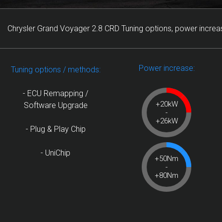
Chrysler Grand Voyager 2.8 CRD Tuning options, power increa
Power increase:
Tuning options / methods:
- ECU Remapping /
+20kW
Software Upgrade
-
+26kW
- Plug & Play Chip
- UniChip
+50Nm
-
+80Nm