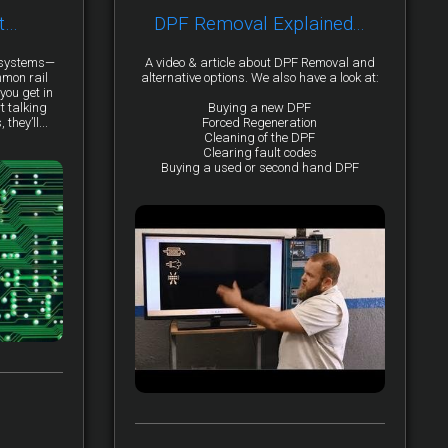
t…
DPF Removal Explained...
y systems—
A video & article about DPF Removal and
mmon rail
alternative options. We also have a look at:
you get in
t talking
Buying a new DPF
they’ll...
Forced Regeneration
Cleaning of the DPF
Clearing fault codes
Buying a used or second hand DPF