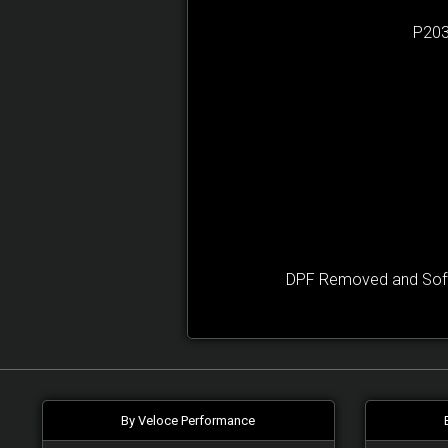
P203
DPF Removed and Softw
By Veloce Performance