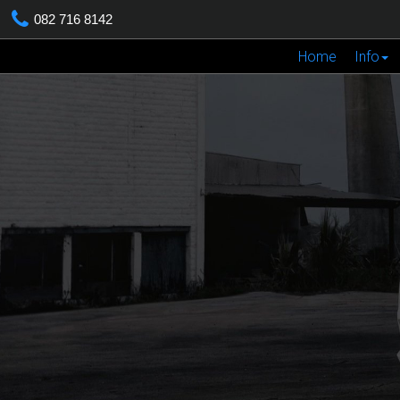
082 716 8142
Home
Info