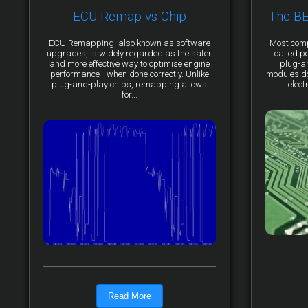
ECU Remap vs Chip
The B
ECU Remapping, also known as software
Most comp
upgrades, is widely regarded as the safer
called p
and more effective way to optimise engine
plug-a
performance—when done correctly. Unlike
modules do 
plug-and-play chips, remapping allows
elect
for...
Read More