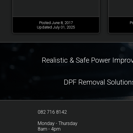
Posted June 8, 2017
P
Updated July 01, 2025
Realistic & Safe Power Impr
DPF Removal Solution
082 716 8142
Monday - Thursday
8am - 4pm