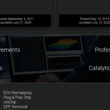
osted September 4, 2017
Posted May 15, 2019
Updated July 07, 2025
Updated July 10, 202
ovements
Profe
s
Catalyti
ECU Remapping
Plug & Play Chip
UniChip
DPF Removal