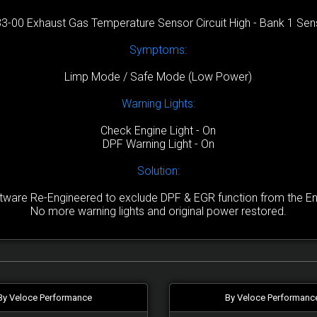
3-00 Exhaust Gas Temperature Sensor Circuit High - Bank 1 Sen
Symptoms:
Limp Mode / Safe Mode (Low Power)
Warning Lights:
Check Engine Light - On
DPF Warning Light - On
Solution:
are Re-Engineered to exclude DPF & EGR function from the Engi
No more warning lights and original power restored.
By Veloce Performance
By Veloce Performanc