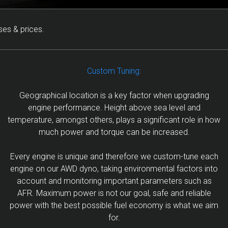
ses & prices.
Custom Tuning:
Geographical location is a key factor when upgrading
engine performance. Height above sea level and
temperature, amongst others, plays a significant role in how
much power and torque can be increased.
Every engine is unique and therefore we custom-tune each
engine on our AWD dyno, taking environmental factors into
account and monitoring important parameters such as
AFR. Maximum power is not our goal, safe and reliable
power with the best possible fuel economy is what we aim
for.