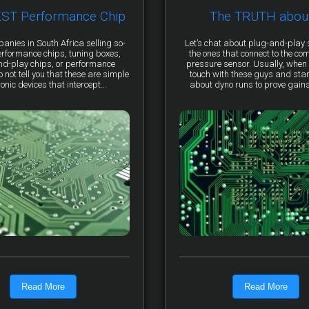
EST Performance Chip
The TRUTH abou
anies in South Africa selling so-
Let’s chat about plug-and-pla
erformance chips, tuning boxes,
the ones that connect to the co
nd-play chips, or performance
pressure sensor. Usually, when 
not tell you that these are simple
touch with these guys and star
ronic devices that intercept...
about dyno runs to prove gains, 
Read More
Read More