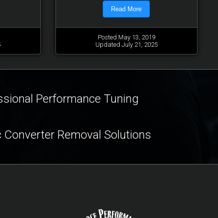
Read More
Posted May 13, 2019
5
Updated July 21, 2025
ssional Performance Tuning
c Converter Removal Solutions