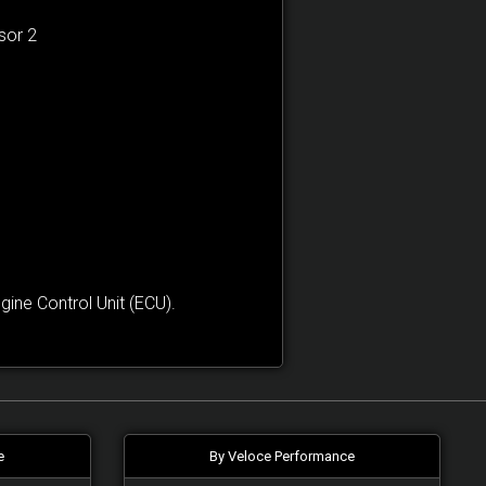
sor 2
ne Control Unit (ECU).
e
By Veloce Performance