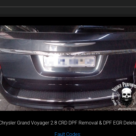
Chrysler Grand Voyager 2.8 CRD DPF Removal & DPF EGR Delet
Fault Codes: