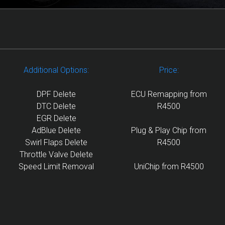
Additional Options:
Price:
DPF Delete
ECU Remapping from
DTC Delete
R4500
EGR Delete
AdBlue Delete
Plug & Play Chip from
Swirl Flaps Delete
R4500
Throttle Valve Delete
Speed Limit Removal
UniChip from R4500