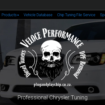
Products
Vehicle Database
Chip Tuning File Service
Sp
Professional Chrysler Tuning