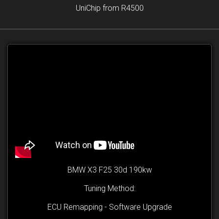
UniChip from R4500
BMW X3 F25 30d 190kw
Tuning Method:
ECU Remapping - Software Upgrade