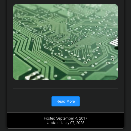
Read More
Posted September 4, 2017
Updated July 07, 2025