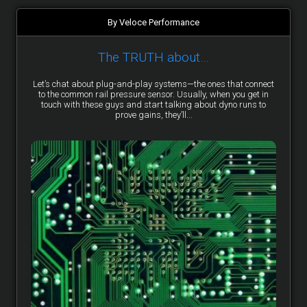
By Veloce Performance
The TRUTH about…
Let’s chat about plug-and-play systems—the ones that connect
to the common rail pressure sensor. Usually, when you get in
touch with these guys and start talking about dyno runs to
prove gains, they’ll...