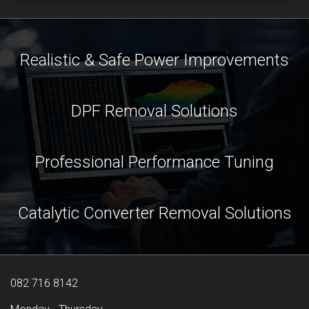
Realistic & Safe Power Improvements
DPF Removal Solutions
Professional Performance Tuning
Catalytic Converter Removal Solutions
082 716 8142