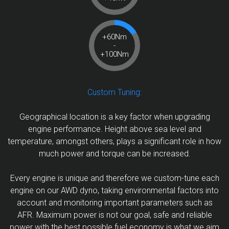
+60Nm
-
+100Nm
Custom Tuning:
Geographical location is a key factor when upgrading
engine performance. Height above sea level and
temperature, amongst others, plays a significant role in how
much power and torque can be increased.
Every engine is unique and therefore we custom-tune each
engine on our AWD dyno, taking environmental factors into
account and monitoring important parameters such as
AFR. Maximum power is not our goal, safe and reliable
power with the best possible fuel economy is what we aim