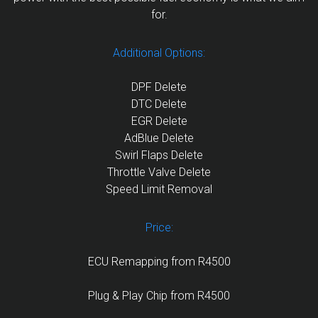
for.
Additional Options:
DPF Delete
DTC Delete
EGR Delete
AdBlue Delete
Swirl Flaps Delete
Throttle Valve Delete
Speed Limit Removal
Price:
ECU Remapping from R4500
Plug & Play Chip from R4500