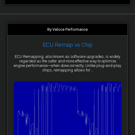
By Veloce Performance
ECU Remap vs Chip
ECU Remapping, also known as software upgrades, is widely
regarded as the safer and more effective way to optimise
engine performance—when done correctly. Unlike plug-and-play
chips, remapping allows for...