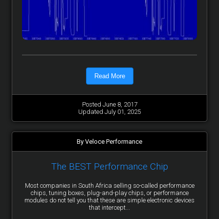
Read More
Posted June 8, 2017
Updated July 01, 2025
By Veloce Performance
The BEST Performance Chip
Most companies in South Africa selling so-called performance
chips, tuning boxes, plug-and-play chips, or performance
modules do not tell you that these are simple electronic devices
that intercept...