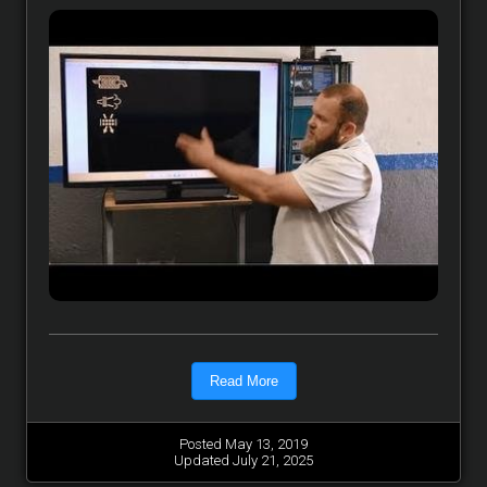
Read More
Posted May 13, 2019
Updated July 21, 2025