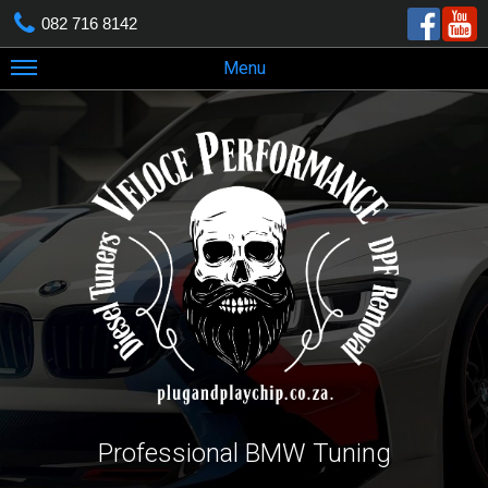
082 716 8142
Menu
Professional BMW Tuning