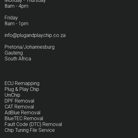
Monday - Thursday
8am - 4pm
Friday
8am - 1pm
info@plugandplaychip.co.za
Pretoria/Johannesburg
Gauteng
South Africa
ECU Remapping
Plug & Play Chip
UniChip
DPF Removal
CAT Removal
AdBlue Removal
BlueTEC Removal
Fault Code (DTC) Removal
Chip Tuning File Service