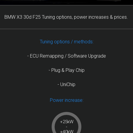
BMW X3 30d F25 Tuning options, power increases & prices.
Tuning options / methods:
- ECU Remapping / Software Upgrade
- Plug & Play Chip
- UniChip
Power increase:
+25kW
-
+40kW