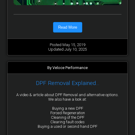
Read More
Posted May 15, 2019
Updated July 10, 2025
By Veloce Performance
DPF Removal Explained...
A video & article about DPF Removal and alternative options.
We also have a look at:
Buying a new DPF
Forced Regeneration
Cleaning of the DPF
Clearing fault codes
Buying a used or second hand DPF