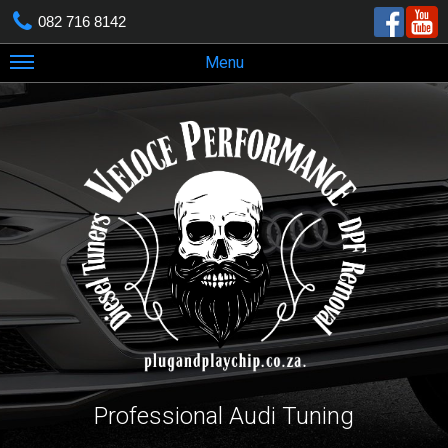
082 716 8142
Menu
Professional Audi Tuning