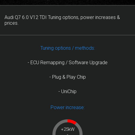
Audi Q7 6.0 V12 TDI Tuning options, power increases &
prices.
Tuning options / methods:
- ECU Remapping / Software Upgrade
- Plug & Play Chip
- UniChip
Power increase:
+25kW
-