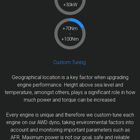
+30kW
+70Nm
-
+100Nm
Custom Tuning:
Geographical location is a key factor when upgrading
engine performance. Height above sea level and
temperature, amongst others, plays a significant role in how
much power and torque can be increased.
Every engine is unique and therefore we custom-tune each
engine on our AWD dyno, taking environmental factors into
account and monitoring important parameters such as
AFR. Maximum power is not our goal, safe and reliable