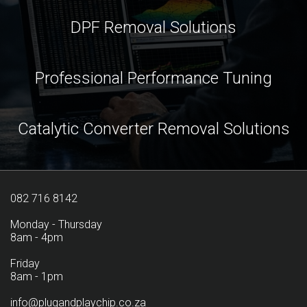
DPF Removal Solutions
Professional Performance Tuning
Catalytic Converter Removal Solutions
082 716 8142
Monday - Thursday
8am - 4pm
Friday
8am - 1pm
info@plugandplaychip.co.za