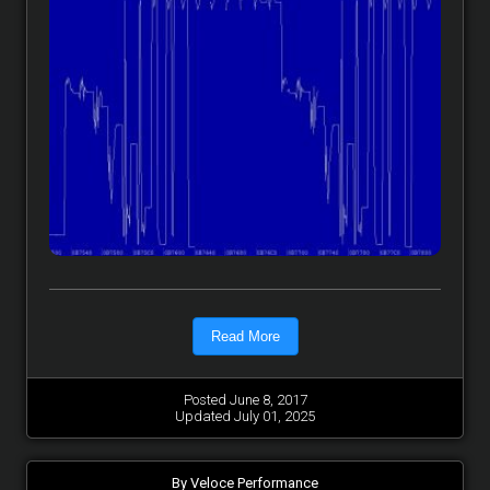
Read More
Posted June 8, 2017
Updated July 01, 2025
By Veloce Performance