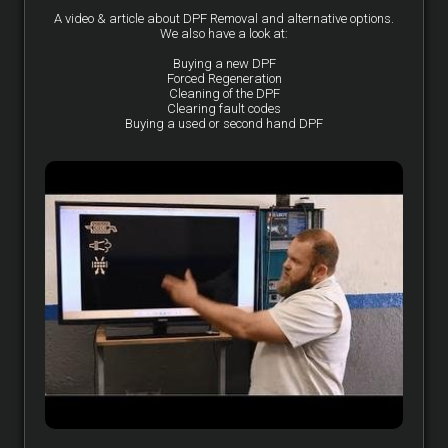
A video & article about DPF Removal and alternative options.
We also have a look at:
Buying a new DPF
Forced Regeneration
Cleaning of the DPF
Clearing fault codes
Buying a used or second hand DPF