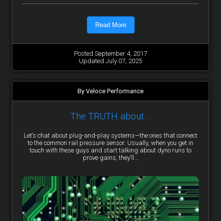
Read More
Posted September 4, 2017
Updated July 07, 2025
By Veloce Performance
The TRUTH about…
Let’s chat about plug-and-play systems—the ones that connect
to the common rail pressure sensor. Usually, when you get in
touch with these guys and start talking about dyno runs to
prove gains, they’ll...