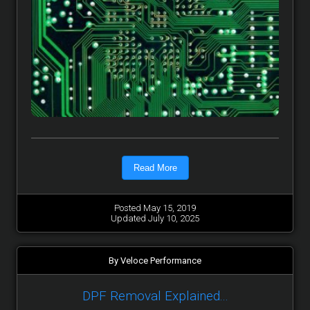
Read More
Posted May 15, 2019
Updated July 10, 2025
By Veloce Performance
DPF Removal Explained...