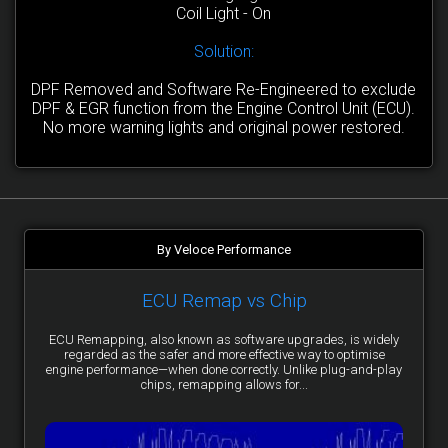
Coil Light - On
Solution:
DPF Removed and Software Re-Engineered to exclude
DPF & EGR function from the Engine Control Unit (ECU).
No more warning lights and original power restored.
By Veloce Performance
ECU Remap vs Chip
ECU Remapping, also known as software upgrades, is widely
regarded as the safer and more effective way to optimise
engine performance—when done correctly. Unlike plug-and-play
chips, remapping allows for...