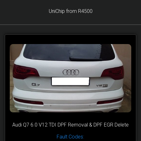
UniChip from R4500
Audi Q7 6.0 V12 TDI DPF Removal & DPF EGR Delete
Fault Codes: