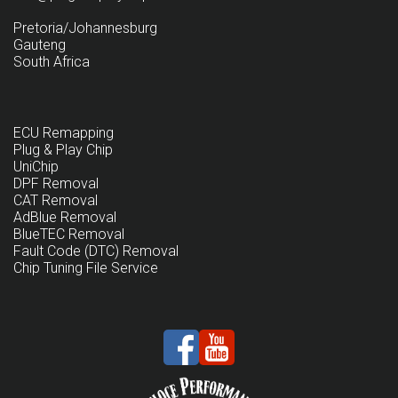
Pretoria/Johannesburg
Gauteng
South Africa
ECU Remapping
Plug & Play Chip
UniChip
DPF Removal
CAT Removal
AdBlue Removal
BlueTEC Removal
Fault Code (DTC) Removal
Chip Tuning File Service