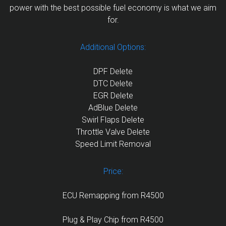
power with the best possible fuel economy is what we aim
for.
Additional Options:
DPF Delete
DTC Delete
EGR Delete
AdBlue Delete
Swirl Flaps Delete
Throttle Valve Delete
Speed Limit Removal
Price:
ECU Remapping from R4500
Plug & Play Chip from R4500