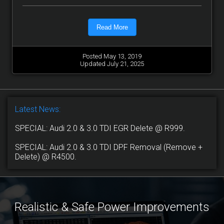
Read More
Posted May 13, 2019
Updated July 21, 2025
Latest News:
SPECIAL: Audi 2.0 & 3.0 TDI EGR Delete @ R999.
SPECIAL: Audi 2.0 & 3.0 TDI DPF Removal (Remove +
Delete) @ R4500.
Realistic & Safe Power Improvements