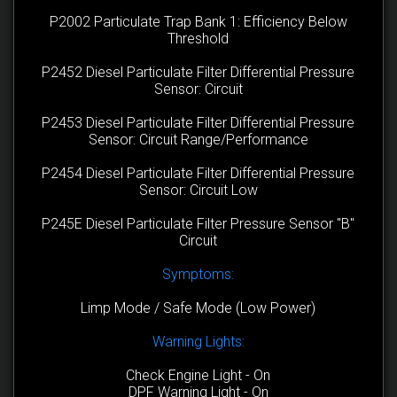
P2002 Particulate Trap Bank 1: Efficiency Below
Threshold
P2452 Diesel Particulate Filter Differential Pressure
Sensor: Circuit
P2453 Diesel Particulate Filter Differential Pressure
Sensor: Circuit Range/Performance
P2454 Diesel Particulate Filter Differential Pressure
Sensor: Circuit Low
P245E Diesel Particulate Filter Pressure Sensor "B"
Circuit
Symptoms:
Limp Mode / Safe Mode (Low Power)
Warning Lights:
Check Engine Light - On
DPF Warning Light - On