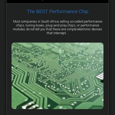
The BEST Performance Chip
Most companies in South Africa selling so-called performance
chips, tuning boxes, plug-and-play chips, or performance
modules do not tell you that these are simple electronic devices
that intercept...